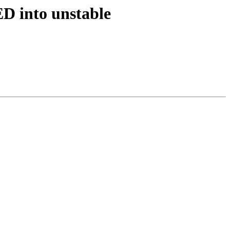
D into unstable