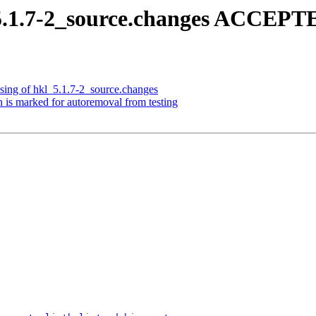
5.1.7-2_source.changes ACCEPTE
sing of hkl_5.1.7-2_source.changes
 is marked for autoremoval from testing