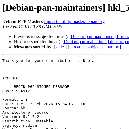
[Debian-pan-maintainers] hkl_
Debian FTP Masters
ftpmaster at ftp-master.debian.org
Tue Feb 17 15:50:38 GMT 2026
Previous message (by thread):
[Debian-pan-maintainers] Proces
Next message (by thread):
[Debian-pan-maintainers] debian-pan
Messages sorted by:
[ date ]
[ thread ]
[ subject ]
[ author ]
Thank you for your contribution to Debian.

Accepted:

-----BEGIN PGP SIGNED MESSAGE-----

Hash: SHA512

Format: 1.8

Date: Tue, 17 Feb 2026 16:34:02 +0100

Source: hkl

Architecture: source

Version: 5.1.7-2

Distribution: unstable

Urgency: medium
