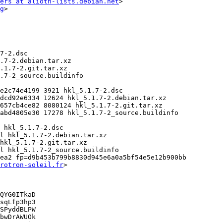
ers at alioth-lists.debian.net
>

g
>

ea2 fp=d9b453b799b8830d945e6a0a5bf54e5e12b900bb

rotron-soleil.fr
>

QYG0ITkaD

sqLfp3hp3

SPyddBLPW

bwDrAWUOk
