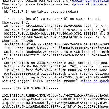
Maintainer: Debian PaN Maintainers <
debian-pan-maintain
Changed-By: Picca Frédéric-Emmanuel <
picca at debian.or
Changes:

 hkl (5.1.7-2) unstable; urgency=medium

 .

   * do not install /usr/share/hkl on s390x (no 3d)

Checksums-Sha1:

 e815759eb0cf455eb8bbf98695f217c6e2050969 3921 hkl_5.1.7-2.dsc

 3e0d61e6cf73214305d8bac28efafc31757a471a 12624 hkl_5.1.7-2.debian.tar.xz

 bb2162d7d1db182eb04bdbab33d7fd090a0c0761 8080124 hkl_5.1.7-2.git.tar.xz

 a66fcffb2dc85667b48e32a8c045dbc843420c1a 17278 hkl_5.1.7-2_source.buildinfo

Checksums-Sha256:

 d4c03950a2ac01d4caefc370547acbdd0e766586478eff15aac295e2c74e4199 3921 hkl_5.1.7-2.dsc

 11a3065cba058a021b3ec2260e53ff180435383014a2e17bfbc560dcd92e6334 12624 hkl_5.1.7-2.debian.tar.xz

 6c7fa96084c885de8d0726966c97b0bc5fe456bff12894fb2f46cb657cb4ce82 8080124 hkl_5.1.7-2.git.tar.xz

 74f947821f24d27517f4600e477183a9d5cbd01532b4c0e69deeb5abd4805e30 17278 hkl_5.1.7-2_source.buildinfo

Files:

 6ce2c63b31de0f66f2338060456456ce 3921 science optional hkl_5.1.7-2.dsc

 6c61d33764ac0a18dc753168960f1c2d 12624 science optional hkl_5.1.7-2.debian.tar.xz

 79f529de625f92c1f6f572b375e9f2b8 8080124 science None hkl_5.1.7-2.git.tar.xz

 956f5209233246334df51e9b6f2e1bab 17278 science optional hkl_5.1.7-2_source.buildinfo

Git-Tag-Info: tag=b12c9b703467477535115496cef4d942bdd83
Git-Tag-Tagger: Picca Frédéric-Emmanuel <
picca at synch
-----BEGIN PGP SIGNATURE-----

iQIzBAEBCgAdFiEEN02M5NuW6cvUwJcqYG0ITkaDwHkFAmmUitEACgk
wHnU5w//duVRdguMkhnL1smOMYFtV8YVPbPFzFd77h+DYrBDNWDD5ay
3+q9bME3qqdOiKEx75nU0LnlyPhYyM7RyCwDUSU4A6ITs1LTgvoPJv+
w/dWp9iEFLJKpx1pUKukHhDOufBF7HUlmfbMtVjDseQd2ORzoEDpAgm