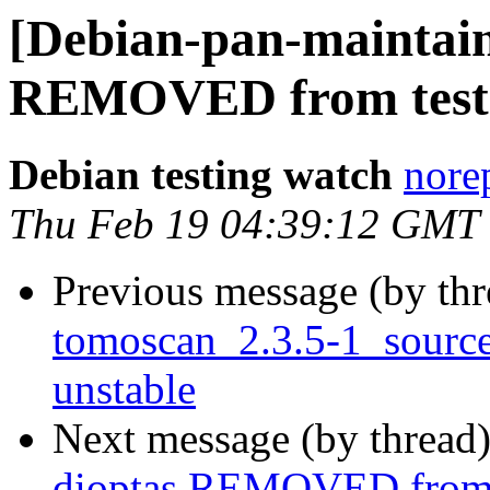
[Debian-pan-maintain
REMOVED from test
Debian testing watch
norep
Thu Feb 19 04:39:12 GMT
Previous message (by th
tomoscan_2.3.5-1_sour
unstable
Next message (by thread
dioptas REMOVED from 