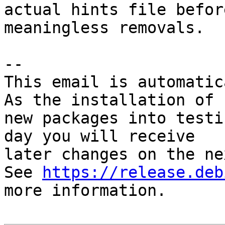
actual hints file befor
meaningless removals.

-- 

This email is automatica
As the installation of

new packages into testi
day you will receive

later changes on the ne
See 
https://release.deb
more information.
