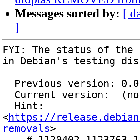
Messages sorted by:
[ d
]
FYI: The status of the 
in Debian's testing dis
  Previous version: 0.0.19-1

  Current version:  (not in testing)

  Hint: 
<
https://release.debian
removals
>

    # 1120402,1123763,1127495 in 