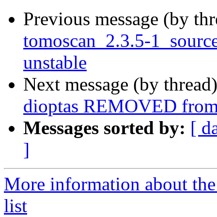
Previous message (by th
tomoscan_2.3.5-1_sour
unstable
Next message (by thread
dioptas REMOVED from 
Messages sorted by:
[ d
]
More information about the
list