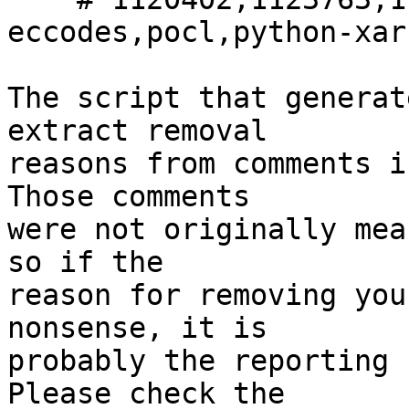
eccodes,pocl,python-xarr
The script that generat
extract removal

reasons from comments i
Those comments

were not originally mea
so if the

reason for removing you
nonsense, it is

probably the reporting 
Please check the
