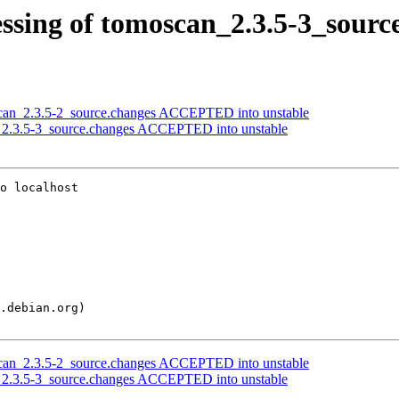
ssing of tomoscan_2.3.5-3_sourc
scan_2.3.5-2_source.changes ACCEPTED into unstable
n_2.3.5-3_source.changes ACCEPTED into unstable
o localhost

scan_2.3.5-2_source.changes ACCEPTED into unstable
n_2.3.5-3_source.changes ACCEPTED into unstable