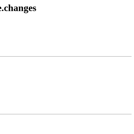
e.changes