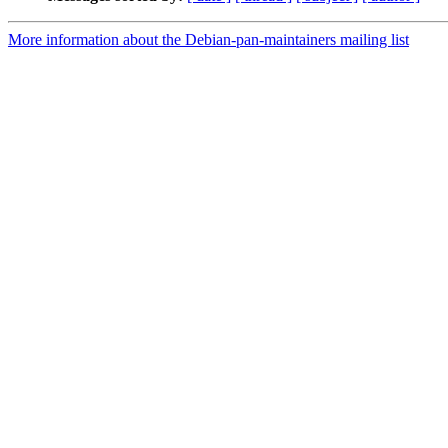
More information about the Debian-pan-maintainers mailing list