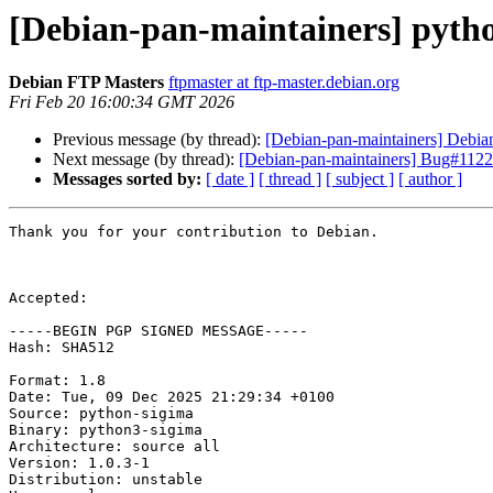
[Debian-pan-maintainers] pyt
Debian FTP Masters
ftpmaster at ftp-master.debian.org
Fri Feb 20 16:00:34 GMT 2026
Previous message (by thread):
[Debian-pan-maintainers] Deb
Next message (by thread):
[Debian-pan-maintainers] Bug#1122
Messages sorted by:
[ date ]
[ thread ]
[ subject ]
[ author ]
Thank you for your contribution to Debian.

Accepted:

-----BEGIN PGP SIGNED MESSAGE-----

Hash: SHA512

Format: 1.8

Date: Tue, 09 Dec 2025 21:29:34 +0100

Source: python-sigima

Binary: python3-sigima

Architecture: source all

Version: 1.0.3-1

Distribution: unstable
