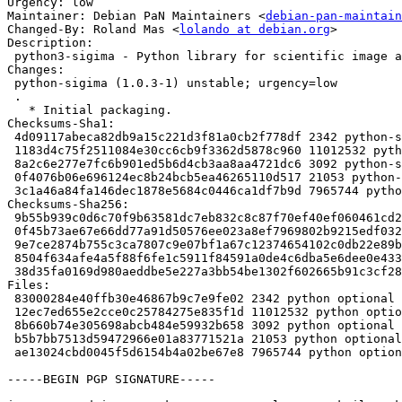
Urgency: low

Maintainer: Debian PaN Maintainers <
debian-pan-maintain
Changed-By: Roland Mas <
lolando at debian.org
>

Description:

 python3-sigima - Python library for scientific image and signal processing

Changes:

 python-sigima (1.0.3-1) unstable; urgency=low

 .

   * Initial packaging.

Checksums-Sha1:

 4d09117abeca82db9a15c221d3f81a0cb2f778df 2342 python-sigima_1.0.3-1.dsc

 1183d4c75f2511084e30cc6cb9f3362d5878c960 11012532 python-sigima_1.0.3.orig.tar.gz

 8a2c6e277e7fc6b901ed5b6d4cb3aa8aa4721dc6 3092 python-sigima_1.0.3-1.debian.tar.xz

 0f4076b06e696124ec8b24bcb5ea46265110d517 21053 python-sigima_1.0.3-1_amd64.buildinfo

 3c1a46a84fa146dec1878e5684c0446ca1df7b9d 7965744 python3-sigima_1.0.3-1_all.deb

Checksums-Sha256:

 9b55b939c0d6c70f9b63581dc7eb832c8c87f70ef40ef060461cd20a2c57d12d 2342 python-sigima_1.0.3-1.dsc

 0f45b73ae67e66dd77a91d50576ee023a8ef7969802b9215edf032b8851b9e52 11012532 python-sigima_1.0.3.orig.tar.gz

 9e7ce2874b755c3ca7807c9e07bf1a67c12374654102c0db22e89bfe212d3217 3092 python-sigima_1.0.3-1.debian.tar.xz

 8504f634afe4a5f88f6fe1c5911f84591a0de4c6dba5e6dee0e433a45a09aef4 21053 python-sigima_1.0.3-1_amd64.buildinfo

 38d35fa0169d980aeddbe5e227a3bb54be1302f602665b91c3cf2807c12c1ae8 7965744 python3-sigima_1.0.3-1_all.deb

Files:

 83000284e40ffb30e46867b9c7e9fe02 2342 python optional python-sigima_1.0.3-1.dsc

 12ec7ed655e2cce0c25784275e835f1d 11012532 python optional python-sigima_1.0.3.orig.tar.gz

 8b660b74e305698abcb484e59932b658 3092 python optional python-sigima_1.0.3-1.debian.tar.xz

 b5b7bb7513d59472966e01a83771521a 21053 python optional python-sigima_1.0.3-1_amd64.buildinfo

 ae13024cbd0045f5d6154b4a02be67e8 7965744 python optional python3-sigima_1.0.3-1_all.deb

-----BEGIN PGP SIGNATURE-----
