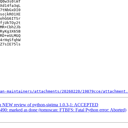
Q0w3s0lmT

Xd14fa3qL

7tNbGxDI0

sojkRO1XE

ohGG6ITSr

fjUkTOy2t

MR+Cbh2Jb

RyKg3X65B

RD+eULMGQ

4rHqSfqhW

Z7sIE75ls

an-maintainers/attachments/20260220/19879cce/attachment.
ian NEW review of python-sigima 1.0.3-1: ACCEPTED
490: marked as done (tomoscan: FTBFS: Fatal Python error: Aborted)