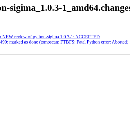
hon-sigima_1.0.3-1_amd64.chang
ian NEW review of python-sigima 1.0.3-1: ACCEPTED
490: marked as done (tomoscan: FTBFS: Fatal Python error: Aborted)