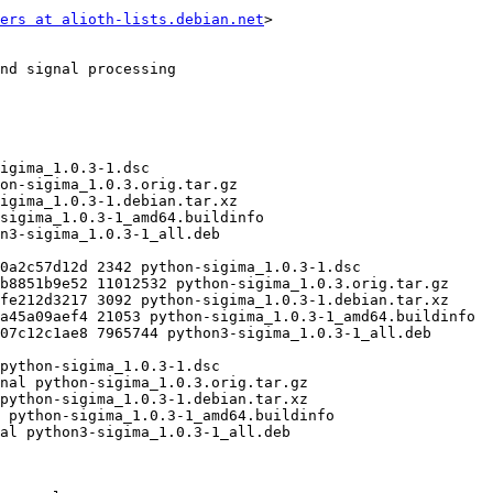
ers at alioth-lists.debian.net
>
