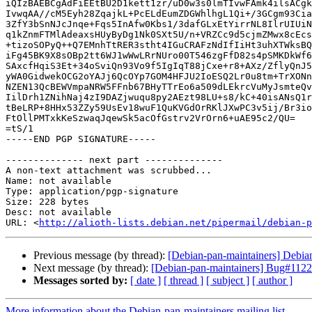
iQIzBAEBCgAdFiEEtBU2D1kett1zr/uD0w3s0lmTIvwFAmk4ilsACgk
IvwqAA//cM5Eyh28ZqajkL+PcELdEumZDGWhlhgL1Qi+/3GCgm93Cia
3ZfY3bSnNJcJnqe+Fqs5InAfw0Kbs1/3dafGLxEtYirrNL8IlrUIUiN
q1kZnmFTMlAdeaxsHUyByDg1Nk0SXt5U/n+VRZCc9d5cjmZMwx8cEcs
+tizoSOPyQ++Q7EMnhTtRER3stht4IGuCRAFzNdIfIiHt3uhXTWksBQ
iFg45BK9X8sOBp2tt6WJ1wWwLRrNUro00T546zgFfD82s4pSMKDkWf6
SAxcfHqiS3Et+34oSviQn93Vo9f5IgIqT88jCxe+r8+AXz/ZflyQnJ5
yWA0GidwekOCG2oYAJj6QcOYp7GOM4HFJU2IoESQ2Lr0u8tm+TrXONn
NZEN13QcBEWVmpaNRW5FFnb67BHyTTrEo6a509dLEkrcVuMyJsmteQv
IilDrh1ZNihNaj4zI9DAZjwuqu8py2AEzt98LU+s8/kC+40isANsQ1r
tBeLRP+8HHx53ZZy59UsEv18wuF1QuKVGdOrRKlJXwPC3v5ij/Br3io
FtOllPMTxkKeSzwaqJqewSk5acOfGstrv2VrOrn6+uAE95c2/QU=

=tS/1

-----END PGP SIGNATURE-----

-------------- next part --------------

A non-text attachment was scrubbed...

Name: not available

Type: application/pgp-signature

Size: 228 bytes

Desc: not available

URL: <
http://alioth-lists.debian.net/pipermail/debian-p
Previous message (by thread):
[Debian-pan-maintainers] Deb
Next message (by thread):
[Debian-pan-maintainers] Bug#1122
Messages sorted by:
[ date ]
[ thread ]
[ subject ]
[ author ]
More information about the Debian-pan-maintainers mailing list