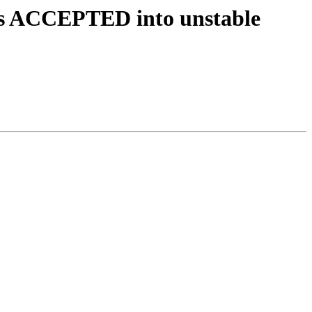
es ACCEPTED into unstable