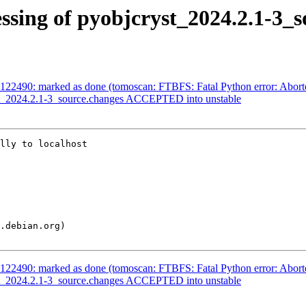
ssing of pyobjcryst_2024.2.1-3_s
122490: marked as done (tomoscan: FTBFS: Fatal Python error: Abort
st_2024.2.1-3_source.changes ACCEPTED into unstable
lly to localhost

122490: marked as done (tomoscan: FTBFS: Fatal Python error: Abort
st_2024.2.1-3_source.changes ACCEPTED into unstable