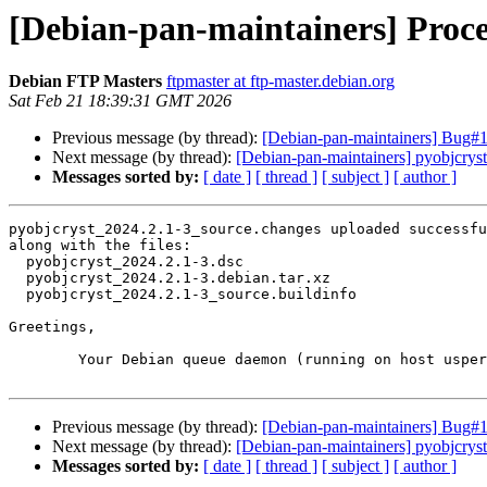
[Debian-pan-maintainers] Proce
Debian FTP Masters
ftpmaster at ftp-master.debian.org
Sat Feb 21 18:39:31 GMT 2026
Previous message (by thread):
[Debian-pan-maintainers] Bug#1
Next message (by thread):
[Debian-pan-maintainers] pyobjcry
Messages sorted by:
[ date ]
[ thread ]
[ subject ]
[ author ]
pyobjcryst_2024.2.1-3_source.changes uploaded successfu
along with the files:

  pyobjcryst_2024.2.1-3.dsc

  pyobjcryst_2024.2.1-3.debian.tar.xz

  pyobjcryst_2024.2.1-3_source.buildinfo

Greetings,

	Your Debian queue daemon (running on host usper.debian.org)

Previous message (by thread):
[Debian-pan-maintainers] Bug#1
Next message (by thread):
[Debian-pan-maintainers] pyobjcry
Messages sorted by:
[ date ]
[ thread ]
[ subject ]
[ author ]