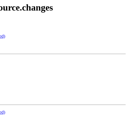
ource.changes
ed)
ed)