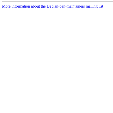
More information about the Debian-pan-maintainers mailing list