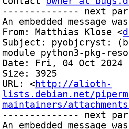
Contact 
owner at bugs.d
-------------- next par
An embedded message was
From: Matthias Klose <
d
Subject: pyobjcryst: (b
module python3-pkg-reso
Date: Fri, 04 Oct 2024 
Size: 3925

URL: <
http://alioth-
lists.debian.net/piperm
maintainers/attachments
-------------- next par
An embedded message was