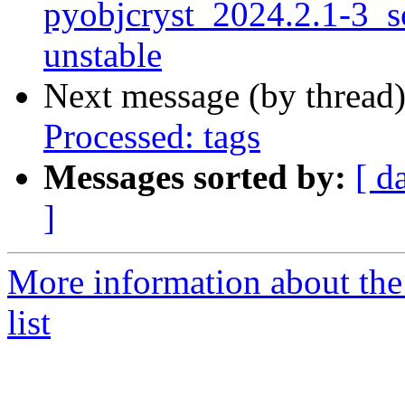
pyobjcryst_2024.2.1-3_
unstable
Next message (by thread
Processed: tags
Messages sorted by:
[ d
]
More information about the
list