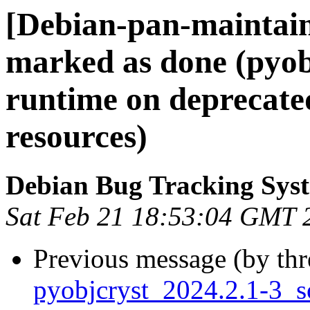
[Debian-pan-maintai
marked as done (pyob
runtime on deprecat
resources)
Debian Bug Tracking Sys
Sat Feb 21 18:53:04 GMT 
Previous message (by th
pyobjcryst_2024.2.1-3_