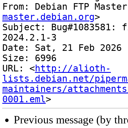
From: Debian FTP Master
master.debian.org
>

Subject: Bug#1083581: f
2024.2.1-3

Date: Sat, 21 Feb 2026 
Size: 6996

URL: <
http://alioth-
lists.debian.net/piperm
maintainers/attachments
0001.eml
Previous message (by th