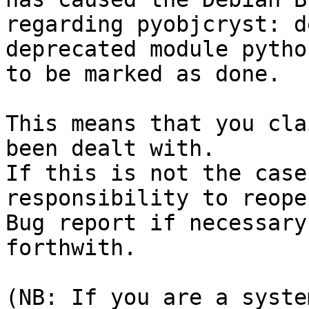
regarding pyobjcryst: d
deprecated module pytho
to be marked as done.

This means that you cla
been dealt with.

If this is not the case
responsibility to reope
Bug report if necessary
forthwith.

(NB: If you are a syste