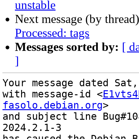
unstable
Next message (by thread
Processed: tags
Messages sorted by:
[ d
]
Your message dated Sat,
with message-id <
E1vts4
fasolo.debian.org
>

and subject line Bug#10
2024.2.1-3

has caused the Debian B