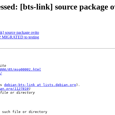
sed: [bts-link] source package o
nk] source package ovito
7-2 MIGRATED to testing
006/05/msg00001.html
/
s 
debian-bts-link at lists.debian.org
).

an.org/1127810
 such file or directory
