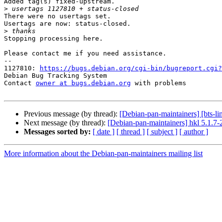
Added tag(s) fixed-upstream.

>
There were no usertags set.

Usertags are now: status-closed.

>
Stopping processing here.

Please contact me if you need assistance.

-- 

1127810: 
https://bugs.debian.org/cgi-bin/bugreport.cgi?
Debian Bug Tracking System

Contact 
owner at bugs.debian.org
 with problems

Previous message (by thread):
[Debian-pan-maintainers] [bts-li
Next message (by thread):
[Debian-pan-maintainers] hkl 5.1.
Messages sorted by:
[ date ]
[ thread ]
[ subject ]
[ author ]
More information about the Debian-pan-maintainers mailing list