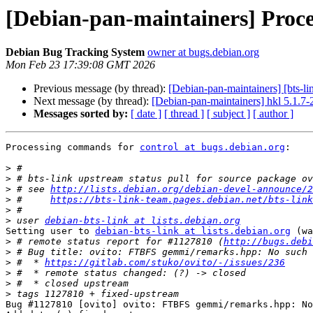
[Debian-pan-maintainers] Proces
Debian Bug Tracking System
owner at bugs.debian.org
Mon Feb 23 17:39:08 GMT 2026
Previous message (by thread):
[Debian-pan-maintainers] [bts-li
Next message (by thread):
[Debian-pan-maintainers] hkl 5.1.
Messages sorted by:
[ date ]
[ thread ]
[ subject ]
[ author ]
Processing commands for 
control at bugs.debian.org
:

>
>
>
 # see 
http://lists.debian.org/debian-devel-announce/2
>
 #     
https://bts-link-team.pages.debian.net/bts-link
>
>
 user 
debian-bts-link at lists.debian.org
Setting user to 
debian-bts-link at lists.debian.org
 (wa
>
 # remote status report for #1127810 (
http://bugs.debi
>
>
 #  * 
https://gitlab.com/stuko/ovito/-/issues/236
>
>
>
Bug #1127810 [ovito] ovito: FTBFS gemmi/remarks.hpp: No