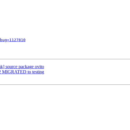
bug=1127810
nk] source package ovito
7-2 MIGRATED to testing