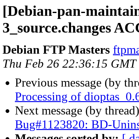
[Debian-pan-maintain
3_source.changes AC
Debian FTP Masters
ftpma
Thu Feb 26 22:36:15 GMT
Previous message (by th
Processing of dioptas_0.
Next message (by thread
Bug#1123820: BD-Uninst
Messages sorted by:
[ d