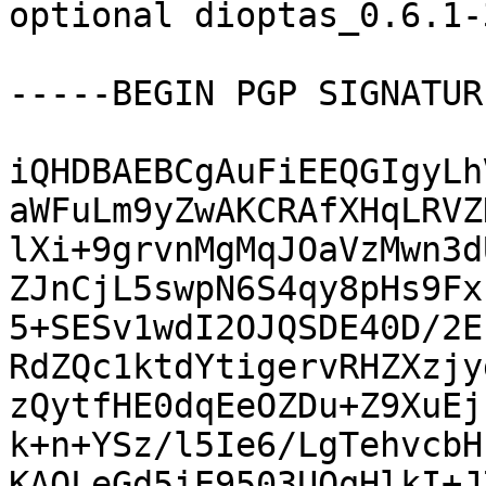
optional dioptas_0.6.1-
-----BEGIN PGP SIGNATUR
iQHDBAEBCgAuFiEEQGIgyLh
aWFuLm9yZwAKCRAfXHqLRVZ
lXi+9grvnMgMqJOaVzMwn3d
ZJnCjL5swpN6S4qy8pHs9Fx
5+SESv1wdI2OJQSDE40D/2E
RdZQc1ktdYtigervRHZXzjy
zQytfHE0dqEeOZDu+Z9XuEj
k+n+YSz/l5Ie6/LgTehvcbH
KAOLeGd5iE9503UOqHlkI+J