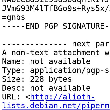
JVm693M4lTfBGo9s+Rys5x/
=gnbs

-----END PGP SIGNATURE--
-------------- next par
A non-text attachment w
Name: not available

Type: application/pgp-s
Size: 228 bytes

Desc: not available

URL: <
http://alioth-
lists.debian.net/piperm