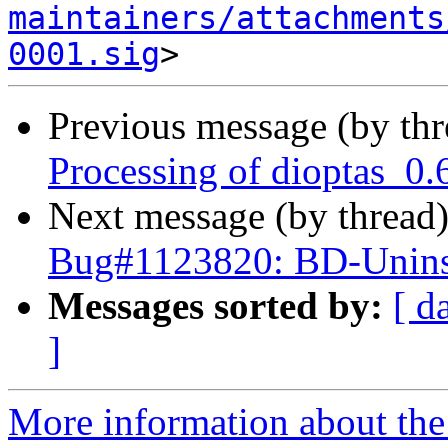
maintainers/attachments
0001.sig
Previous message (by th
Processing of dioptas_0.
Next message (by thread
Bug#1123820: BD-Uninst
Messages sorted by:
[ d
]
More information about the