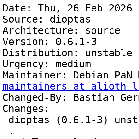
Date: Thu, 26 Feb 2026 
Source: dioptas

Architecture: source

Version: 0.6.1-3

Distribution: unstable

Urgency: medium

Maintainer: Debian PaN 
maintainers at alioth-l
Changed-By: Bastian Ger
Changes:

 dioptas (0.6.1-3) unstable; urgency=medium

 .
