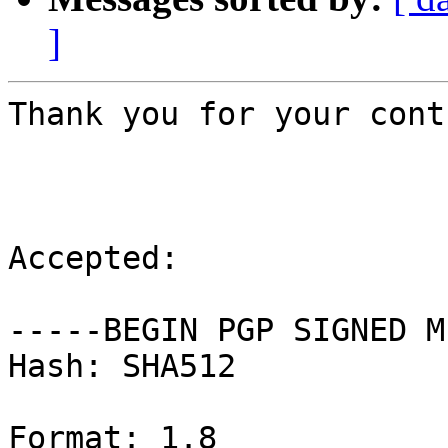
]
Thank you for your cont
Accepted:

-----BEGIN PGP SIGNED M
Hash: SHA512

Format: 1.8
