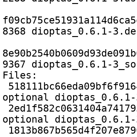
f09cb75ce51931a114d6ca5
8368 dioptas_0.6.1-3.de
8e90b2540b0609d93de091b
9367 dioptas_0.6.1-3_so
Files:

 518111bc66eda09bf6f9164c9df492b3 2288 python 
optional dioptas_0.6.1-
 2ed1f582c0631404a7417931f4558706 8368 python 
optional dioptas_0.6.1-
 1813b867b565d4f207e8790a8128c001 9367 python 