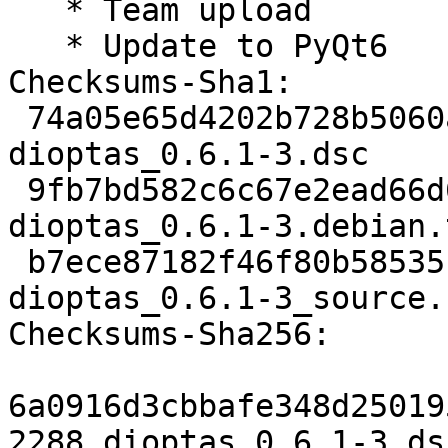
   * Team upload

   * Update to PyQt6

Checksums-Sha1:

 74a05e65d4202b728b5060a86d7b5f898268c1b3 2288 
dioptas_0.6.1-3.dsc

 9fb7bd582c6c67e2ead66d6484f8947611855b82 8368 
dioptas_0.6.1-3.debian.
 b7ece87182f46f80b58535f3c494b28e66435535 9367 
dioptas_0.6.1-3_source.
Checksums-Sha256:

6a0916d3cbbafe348d25019
2288 dioptas_0.6.1-3.dsc