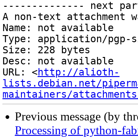
-------------- next par
A non-text attachment w
Name: not available

Type: application/pgp-s
Size: 228 bytes

Desc: not available

URL: <
http://alioth-
lists.debian.net/piperm
maintainers/attachments
Previous message (by th
Processing of python-fa