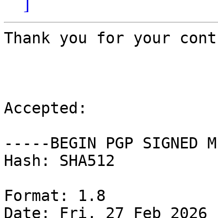
]
Thank you for your cont
Accepted:

-----BEGIN PGP SIGNED M
Hash: SHA512

Format: 1.8

Date: Fri, 27 Feb 2026 