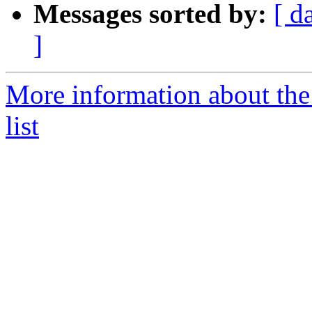
Messages sorted by:
[ d
]
More information about the
list