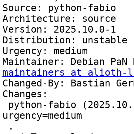
Source: python-fabio

Architecture: source

Version: 2025.10.0-1

Distribution: unstable

Urgency: medium

Maintainer: Debian PaN 
maintainers at alioth-l
Changed-By: Bastian Ger
Changes:

 python-fabio (2025.10.0-1) unstable; 
urgency=medium

 .
