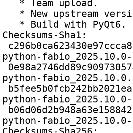
   * Team upload.

   * New upstream version 2025.10.0.

   * Build with PyQt6.

Checksums-Sha1:

 c296b0ca623430e97ccca81ed7c3d4ff4ecf955c 2840 
python-fabio_2025.10.0-
 0e98a2746dd89c909730574c83797d3574d74f83 907037 
python-fabio_2025.10.0.
 b5fee5b0fcb242bb2021eadd5588df35d140b15e 9468 
python-fabio_2025.10.0-
 b06d06d2b948a63e1588420bde44ee02e42cc5e5 15181 
python-fabio_2025.10.0-
Checksums-Sha256:
