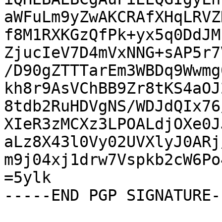
aWFuLm9yZwAKCRAfXHqLRVZ
f8M1RXKGzQfPk+yx5q0DdJM
ZjucIeV7D4mVxNNG+sAP5r7
/D90gZTTTarEm3WBDq9Wwmg
kh8r9AsVChBB9Zr8tKS4aOJ
8tdb2RuHDVgNS/WDJdQIx76
XIeR3zMCXz3LPOALdjOXe0J
aLz8X43l0Vy02UVXlyJ0ARj
m9j04xj1drw7Vspkb2cW6Po
=5ylk

-----END PGP SIGNATURE--