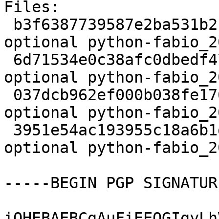
Files:

 b3f6387739587e2ba531b2ccdbf225c1 2840 science 
optional python-fabio_2
 6d71534e0c38afc0dbedf47dfcf99c6c 907037 science 
optional python-fabio_2
 037dcb962ef000b038fe1762af09443b 9468 science 
optional python-fabio_2
 3951e54ac193955c18a6b1da57fb24ce 15181 science 
optional python-fabio_2
-----BEGIN PGP SIGNATUR
iQHEBAEBCgAuFiEEQGIgyLh