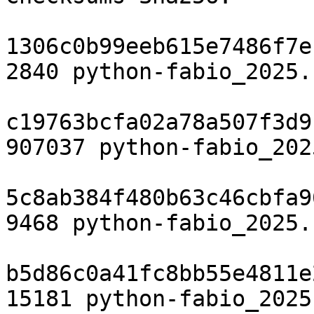
1306c0b99eeb615e7486f7e
2840 python-fabio_2025.
c19763bcfa02a78a507f3d9
907037 python-fabio_202
5c8ab384f480b63c46cbfa9
9468 python-fabio_2025.
b5d86c0a41fc8bb55e4811e
15181 python-fabio_2025