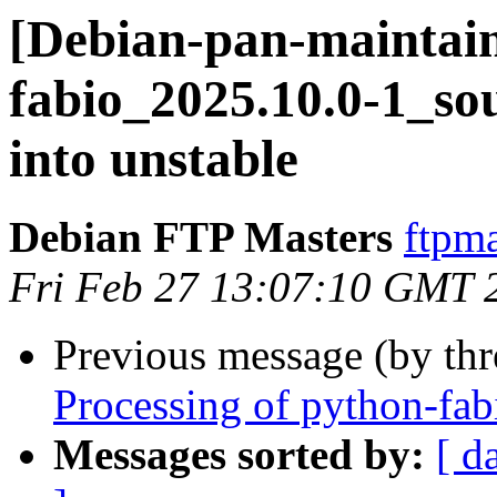
[Debian-pan-maintain
fabio_2025.10.0-1_
into unstable
Debian FTP Masters
ftpma
Fri Feb 27 13:07:10 GMT 
Previous message (by th
Processing of python-fa
Messages sorted by:
[ d