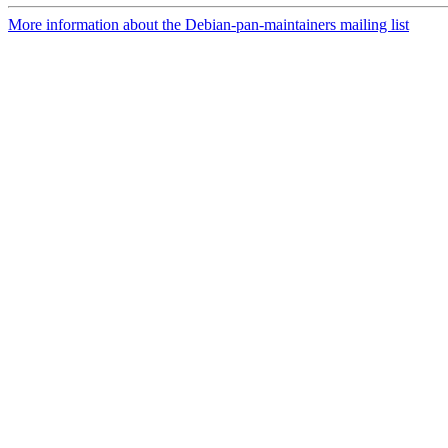
More information about the Debian-pan-maintainers mailing list