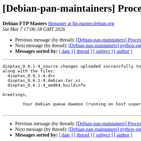
[Debian-pan-maintainers] Proces
Debian FTP Masters
ftpmaster at ftp-master.debian.org
Sat Mar 7 17:06:18 GMT 2026
Previous message (by thread):
[Debian-pan-maintainers] Proce
Next message (by thread):
[Debian-pan-maintainers] python-s
Messages sorted by:
[ date ]
[ thread ]
[ subject ]
[ author ]
dioptas_0.6.1-4_source.changes uploaded successfully to
along with the files:

  dioptas_0.6.1-4.dsc

  dioptas_0.6.1-4.debian.tar.xz

  dioptas_0.6.1-4_amd64.buildinfo

Greetings,

	Your Debian queue daemon (running on host usper.debian.org)

Previous message (by thread):
[Debian-pan-maintainers] Proce
Next message (by thread):
[Debian-pan-maintainers] python-s
Messages sorted by:
[ date ]
[ thread ]
[ subject ]
[ author ]