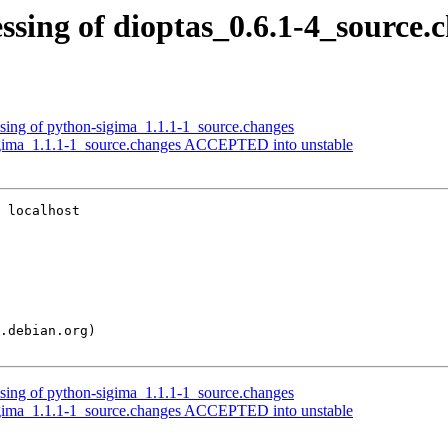
sing of dioptas_0.6.1-4_source.
ssing of python-sigima_1.1.1-1_source.changes
igima_1.1.1-1_source.changes ACCEPTED into unstable
 localhost

ssing of python-sigima_1.1.1-1_source.changes
igima_1.1.1-1_source.changes ACCEPTED into unstable