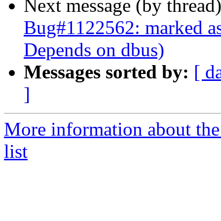
Next message (by thread
Bug#1122562: marked as d
Depends on dbus)
Messages sorted by:
[ d
]
More information about the
list