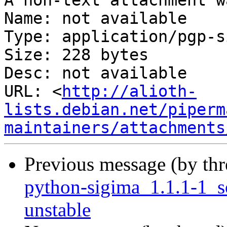
A non-text attachment w
Name: not available

Type: application/pgp-s
Size: 228 bytes

Desc: not available

URL: <
http://alioth-
lists.debian.net/piperm
maintainers/attachments
Previous message (by th
python-sigima_1.1.1-1_
unstable