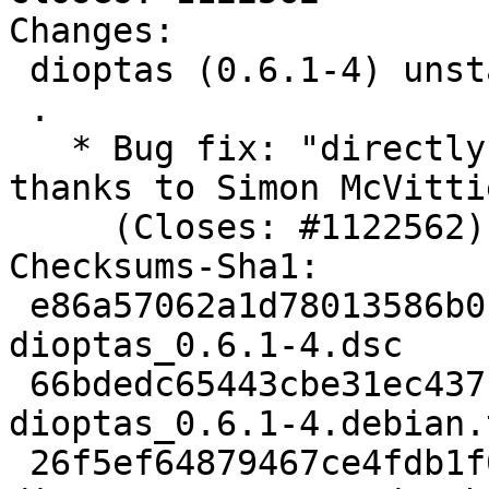
Changes:

 dioptas (0.6.1-4) unstable; urgency=medium

 .

   * Bug fix: "directly Build-Depends on dbus", 
thanks to Simon McVittie
     (Closes: #1122562).

Checksums-Sha1:

 e86a57062a1d78013586b0c7ddc4e0ba36671c25 2446 
dioptas_0.6.1-4.dsc

 66bdedc65443cbe31ec437fa5c1fb6c2f22e1c1e 8444 
dioptas_0.6.1-4.debian.
 26f5ef64879467ce4fdb1f04f66f96e6542ab6ee 24651 