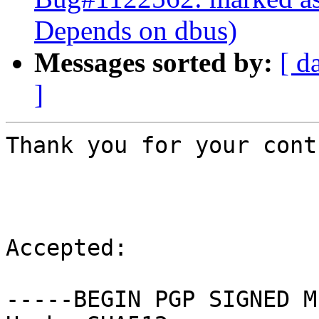
Depends on dbus)
Messages sorted by:
[ d
]
Thank you for your cont
Accepted:

-----BEGIN PGP SIGNED M