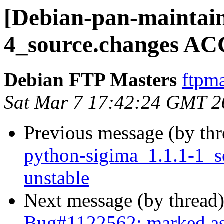
[Debian-pan-maintain
4_source.changes AC
Debian FTP Masters
ftpma
Sat Mar 7 17:42:24 GMT 2
Previous message (by th
python-sigima_1.1.1-1_
unstable
Next message (by thread
Bug#1122562: marked as d