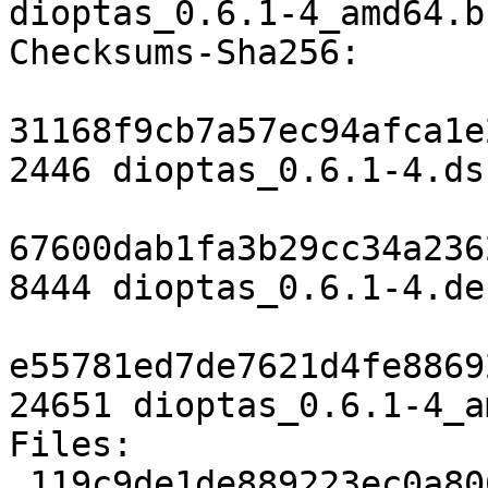
dioptas_0.6.1-4_amd64.b
Checksums-Sha256:

31168f9cb7a57ec94afca1e
2446 dioptas_0.6.1-4.dsc
67600dab1fa3b29cc34a236
8444 dioptas_0.6.1-4.de
e55781ed7de7621d4fe8869
24651 dioptas_0.6.1-4_a
Files:

 119c9de1de889223ec0a806ee360ef59 2446 python 