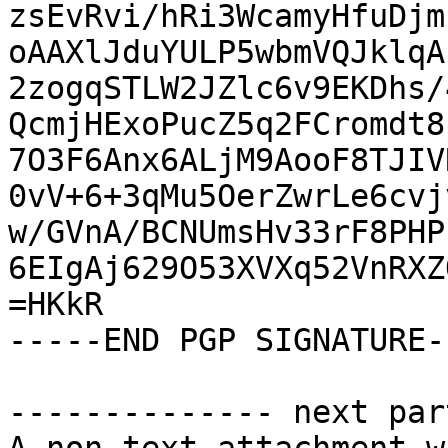
zsEvRvi/hRi3WcamyHfuDjm
oAAXlJduYULP5wbmVQJklqA
2zogqSTLW2JZlc6v9EKDhs/
QcmjHExoPucZ5q2FCromdt8
7O3F6Anx6ALjM9AooF8TJIV
0vV+6+3qMu5OerZwrLe6cvj
w/GVnA/BCNUmsHv33rF8PHP
6EIgAj629O53XVXq52VnRXZ
=HKkR

-----END PGP SIGNATURE--
-------------- next par