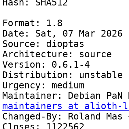
Hash: SHA512

Format: 1.8

Date: Sat, 07 Mar 2026 
Source: dioptas

Architecture: source

Version: 0.6.1-4

Distribution: unstable

Urgency: medium

Maintainer: Debian PaN 
maintainers at alioth-l
Changed-By: Roland Mas 
Closes: 1122562
