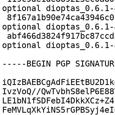
optional dioptas_0.6.1-
 8f167a1b90e74ca43946c0f3c219433f 8444 python 
optional dioptas_0.6.1-
 abf466d3824f917bc87ccd55580217e9 24651 python 
optional dioptas_0.6.1-
-----BEGIN PGP SIGNATUR
iQIzBAEBCgAdFiEEtBU2D1k
IvzVoQ//QwTvbhS8elP6E88
LE1bN1fSDFebI4DkkXCz+Z4
FeMVLqXkYiNS5rGPBSyj4eI