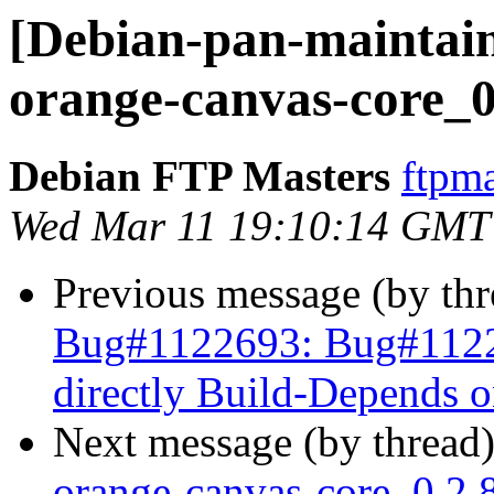
[Debian-pan-maintain
orange-canvas-core_0
Debian FTP Masters
ftpma
Wed Mar 11 19:10:14 GMT
Previous message (by th
Bug#1122693: Bug#11226
directly Build-Depends 
Next message (by thread
orange-canvas-core_0.2