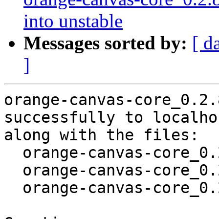
into unstable
Messages sorted by:
[ d
]
orange-canvas-core_0.2.
successfully to localhos
along with the files:

  orange-canvas-core_0.2.8-2.dsc

  orange-canvas-core_0.2.8-2.debian.tar.xz

  orange-canvas-core_0.2.8-2_amd64.buildinfo
