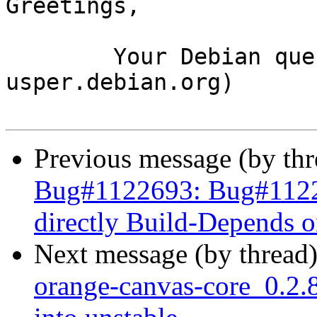
Greetings,

	Your Debian queue daemon (running on host 
usper.debian.org)

Previous message (by th
Bug#1122693: Bug#11226
directly Build-Depends 
Next message (by thread
orange-canvas-core_0.2