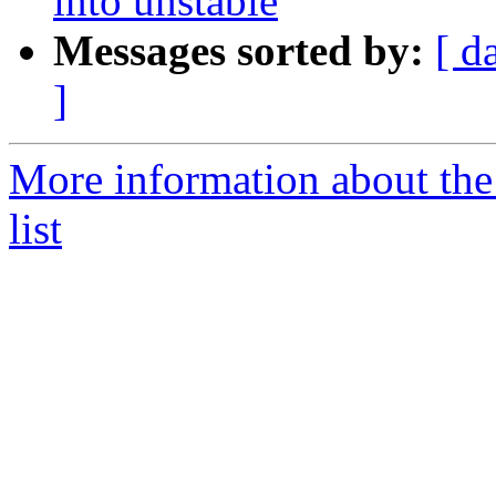
into unstable
Messages sorted by:
[ d
]
More information about the
list