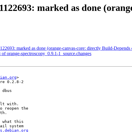
122693: marked as done (orange-
122693: marked as done (orange-canvas-core: directly Build-Depends 
g of orange-spectroscopy_0.9.1-1_source.changes
ian.org
>

re 0.2.8-2

 dbus

lt with.

o reopen the

th.

 what this

ail system

s.debian.org