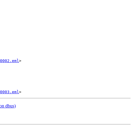
0002.eml
>

0003.eml
on dbus)