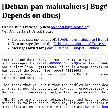
[Debian-pan-maintainers] Bug#1
Depends on dbus)
Debian Bug Tracking System
owner at bugs.debian.org
Wed Mar 11 19:21:02 GMT 2026
Previous message (by thread):
[Debian-pan-maintainers] Bug#1
Next message (by thread):
[Debian-pan-maintainers] Processin
Messages sorted by:
[ date ]
[ thread ]
[ subject ]
[ author ]
Your message dated Wed, 11 Mar 2026 19:18:46 +0000

with message-id <
E1w0P4w-00000004Vhn-2QGA at fasolo.deb
and subject line Bug#1122693: fixed in orange-canvas-co
has caused the Debian Bug report #1122693,

regarding orange-canvas-core: directly Build-Depends on
to be marked as done.

This means that you claim that the problem has been dea
If this is not the case it is now your responsibility t
Bug report if necessary, and/or fix the problem forthwi
(NB: If you are a system administrator and have no idea
message is talking about, this may indicate a serious m
misconfiguration somewhere. Please contact 
owner at bug