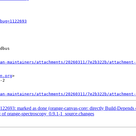
bug=1122693
dbus

an-maintainers/attachments/20260311/7e2b322b/attachment-
n.org
>

-2

an-maintainers/attachments/20260311/7e2b322b/attachment-
122693: marked as done (orange-canvas-core: directly Build-Depends 
g of orange-spectroscopy_0.9.1-1_source.changes