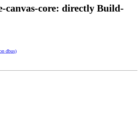
canvas-core: directly Build-
on dbus)