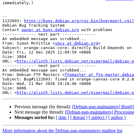
immediately.)

-- 

1122693: 
https://bugs.debian.org/cgi-bin/bugreport.cgi?
Debian Bug Tracking System

Contact 
owner at bugs.debian.org
 with problems

-------------- next part --------------

An embedded message was scrubbed...

From: Simon McVittie <
smcv at debian.org
>

Subject: orange-canvas-core: directly Build-Depends on 
Date: Fri, 12 Dec 2025 11:09:59 +0000

Size: 3804

URL: <
http://alioth-lists.debian.net/pipermail/debian-p
-------------- next part --------------

An embedded message was scrubbed...

From: Debian FTP Masters <
ftpmaster at ftp-master.debia
Subject: Bug#1122693: fixed in orange-canvas-core 0.2.8
Date: Wed, 11 Mar 2026 19:18:46 +0000

Size: 6806

URL: <
http://alioth-lists.debian.net/pipermail/debian-p
Previous message (by thread):
[Debian-pan-maintainers] Bug#1
Next message (by thread):
[Debian-pan-maintainers] Processin
Messages sorted by:
[ date ]
[ thread ]
[ subject ]
[ author ]
More information about the Debian-pan-maintainers mailing list