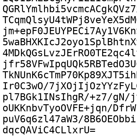
QGRlYmlhbi5vcmcACgkQVz7
TCqmQlsyU4tWPj8veYeX5dM
jm+epF0JEUYPECi7Ay1V6Kn
5waBHXKIcJ2oyo1SplBhtnX
4MDkQGsLvzJErRO0TE2qc4l
jfr58VFwIpqUQk5RBTedO3U
TkNUnK6cTmP70Kp89XJT5ih
Ir0C3wO/7jXOjIjOzYYzFyL
pl7BGk1INsIhgR/+z7/gN/j
oUKKnbvTyoOVFE+jqn/DfrW
puV6q6zl47aW3/8B6OEObbi
dqcQAViC4CLlxrU=
