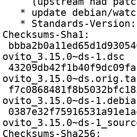
     (upstream had patched their vendored copy)

   * update debian/watch to v5 GitLab template

   * Standards-Version: 4.7.3

Checksums-Sha1:

 bbba2b0a11ed65d1d930546091e52e62e8d0c07e 2420 
ovito_3.15.0~ds-1.dsc

 43209db42f1b40f9dc09facfaf569486e923a200 66087948 
ovito_3.15.0~ds.orig.tar
 f7c0868481f8b5032bfc1853b0ab6159ee93d6d7 32904 
ovito_3.15.0~ds-1.debia
 0387e32f75916531a91e1ad75cf88f3b0b13744a 20062 
ovito_3.15.0~ds-1_sourc
Checksums-Sha256:
