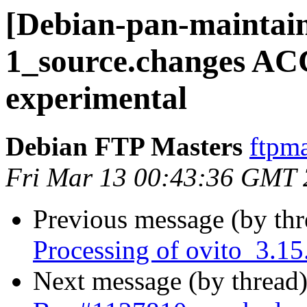
[Debian-pan-maintain
1_source.changes A
experimental
Debian FTP Masters
ftpma
Fri Mar 13 00:43:36 GMT
Previous message (by th
Processing of ovito_3.1
Next message (by thread