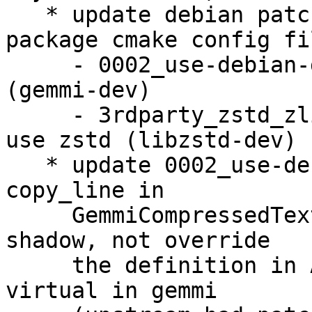
   * update debian patches to use installed 
package cmake config fil
     - 0002_use-debian-gemmi.patch to use gemmi 
(gemmi-dev)

     - 3rdparty_zstd_zlibWrapper_source.patch to 
use zstd (libzstd-dev)

   * update 0002_use-debian-gemmi.patch to make 
copy_line in

     GemmiCompressedTextReader (PDBImporter.cpp) 
shadow, not override

     the definition in AnyStream, since it is not 
virtual in gemmi
