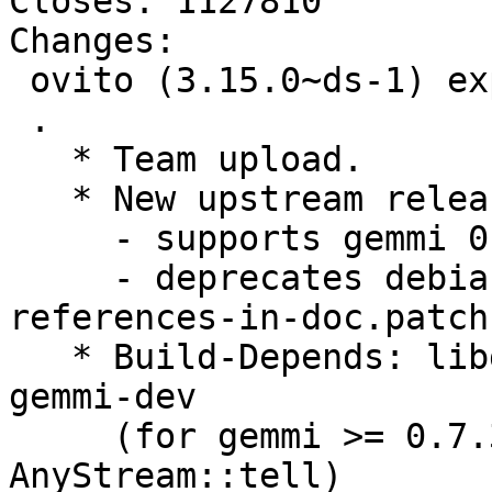
Closes: 1127810

Changes:

 ovito (3.15.0~ds-1) experimental; urgency=medium

 .

   * Team upload.

   * New upstream release

     - supports gemmi 0.7. Closes: #1127810

     - deprecates debian patch 0007_drop-pyclass-
references-in-doc.patch

   * Build-Depends: libgemmi-dev rather than 
gemmi-dev

     (for gemmi >= 0.7.3, providing virtual 
AnyStream::tell)
