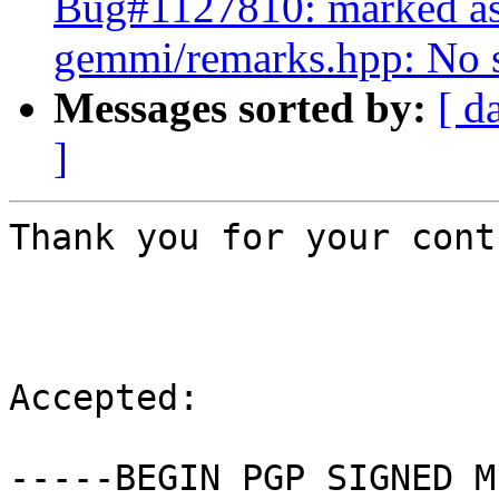
Bug#1127810: marked as
gemmi/remarks.hpp: No su
Messages sorted by:
[ d
]
Thank you for your cont
Accepted:

-----BEGIN PGP SIGNED M