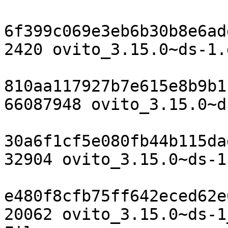
6f399c069e3eb6b30b8e6ad
2420 ovito_3.15.0~ds-1.d
810aa117927b7e615e8b9b1
66087948 ovito_3.15.0~d
30a6f1cf5e080fb44b115da
32904 ovito_3.15.0~ds-1
e480f8cfb75ff642eced62e
20062 ovito_3.15.0~ds-1