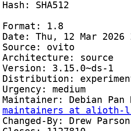
Hash: SHA512

Format: 1.8

Date: Thu, 12 Mar 2026 
Source: ovito

Architecture: source

Version: 3.15.0~ds-1

Distribution: experiment
Urgency: medium

Maintainer: Debian Pan 
maintainers at alioth-l
Changed-By: Drew Parson