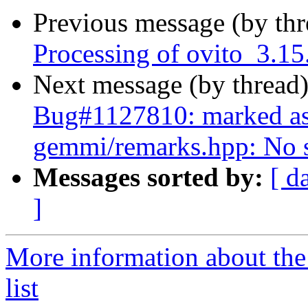
Previous message (by th
Processing of ovito_3.1
Next message (by thread
Bug#1127810: marked as
gemmi/remarks.hpp: No su
Messages sorted by:
[ d
]
More information about the
list