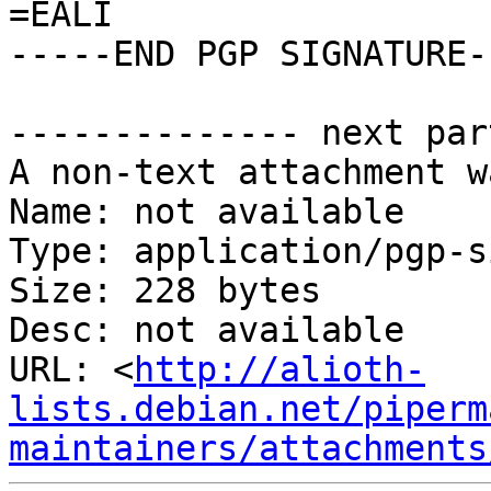
=EALI

-----END PGP SIGNATURE--
-------------- next par
A non-text attachment w
Name: not available

Type: application/pgp-s
Size: 228 bytes

Desc: not available

URL: <
http://alioth-
lists.debian.net/piperm
maintainers/attachments