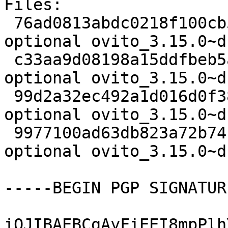
Files:

 76ad0813abdc0218f100cb56ce01028f 2420 science 
optional ovito_3.15.0~d
 c33aa9d08198a15ddfbeb5acc707f53e 66087948 science 
optional ovito_3.15.0~d
 99d2a32ec492a1d016d0f3860dc5390d 32904 science 
optional ovito_3.15.0~d
 9977100ad63db823a72b741b93c22f8d 20062 science 
optional ovito_3.15.0~d
-----BEGIN PGP SIGNATUR
iQJIBAEBCgAyFiEEI8mpPlh