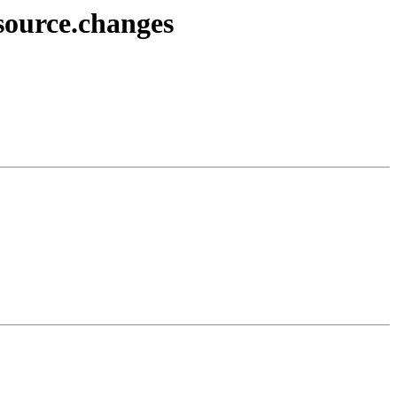
source.changes