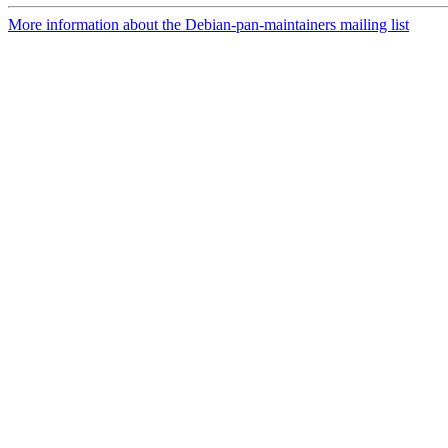
More information about the Debian-pan-maintainers mailing list