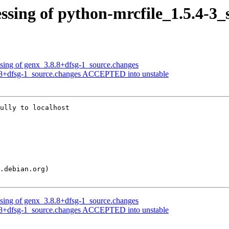
ssing of python-mrcfile_1.5.4-3_
ssing of genx_3.8.8+dfsg-1_source.changes
8.8+dfsg-1_source.changes ACCEPTED into unstable
ully to localhost

ssing of genx_3.8.8+dfsg-1_source.changes
8.8+dfsg-1_source.changes ACCEPTED into unstable