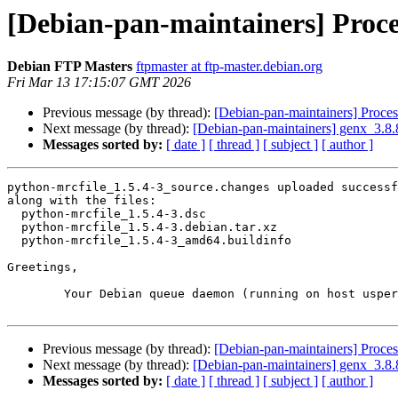
[Debian-pan-maintainers] Proce
Debian FTP Masters
ftpmaster at ftp-master.debian.org
Fri Mar 13 17:15:07 GMT 2026
Previous message (by thread):
[Debian-pan-maintainers] Proce
Next message (by thread):
[Debian-pan-maintainers] genx_3.
Messages sorted by:
[ date ]
[ thread ]
[ subject ]
[ author ]
python-mrcfile_1.5.4-3_source.changes uploaded successf
along with the files:

  python-mrcfile_1.5.4-3.dsc

  python-mrcfile_1.5.4-3.debian.tar.xz

  python-mrcfile_1.5.4-3_amd64.buildinfo

Greetings,

	Your Debian queue daemon (running on host usper.debian.org)

Previous message (by thread):
[Debian-pan-maintainers] Proce
Next message (by thread):
[Debian-pan-maintainers] genx_3.
Messages sorted by:
[ date ]
[ thread ]
[ subject ]
[ author ]