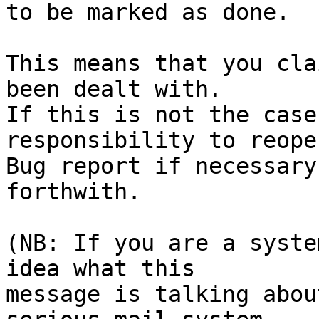
to be marked as done.

This means that you cla
been dealt with.

If this is not the case
responsibility to reope
Bug report if necessary
forthwith.

(NB: If you are a syste
idea what this

message is talking abou