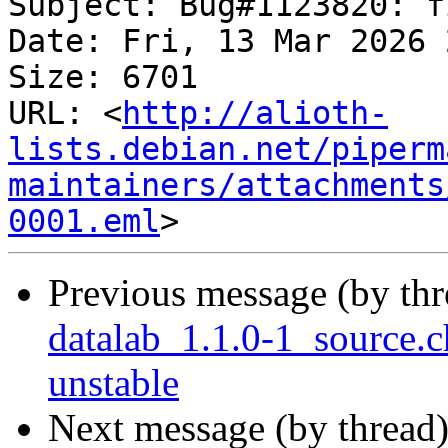
Subject: Bug#1123820: f
Date: Fri, 13 Mar 2026 
Size: 6701

URL: <
http://alioth-
lists.debian.net/piperm
maintainers/attachments
0001.eml
Previous message (by th
datalab_1.1.0-1_source
unstable
Next message (by thread