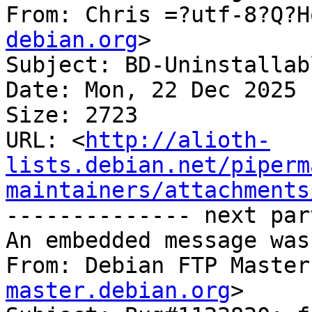
From: Chris =?utf-8?Q?H
debian.org
>

Subject: BD-Uninstallab
Date: Mon, 22 Dec 2025 
Size: 2723

URL: <
http://alioth-
lists.debian.net/piperm
maintainers/attachments
-------------- next par
An embedded message was
From: Debian FTP Master
master.debian.org
>
