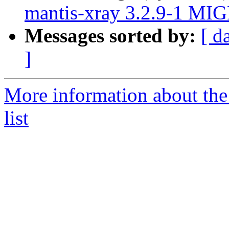
mantis-xray 3.2.9-1 MIG
Messages sorted by:
[ d
]
More information about the
list