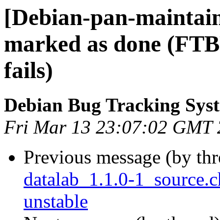
[Debian-pan-maintai
marked as done (FTB
fails)
Debian Bug Tracking Sys
Fri Mar 13 23:07:02 GMT
Previous message (by th
datalab_1.1.0-1_source
unstable