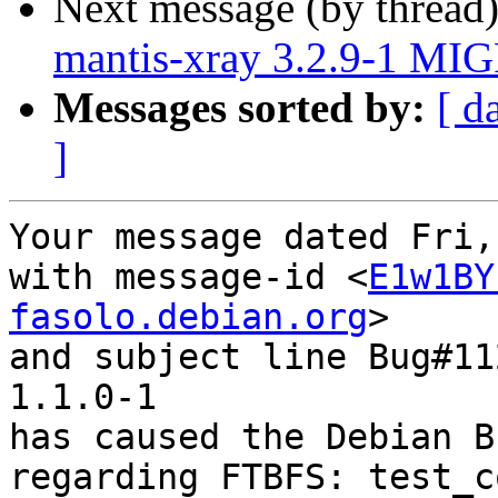
Next message (by thread
mantis-xray 3.2.9-1 MIG
Messages sorted by:
[ d
]
Your message dated Fri,
with message-id <
E1w1BY
fasolo.debian.org
>

and subject line Bug#11
1.1.0-1

has caused the Debian B
regarding FTBFS: test_c