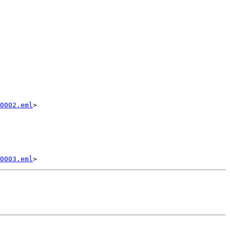
0002.eml
>

0003.eml