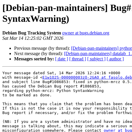
[Debian-pan-maintainers] Bug#
SyntaxWarning)
Debian Bug Tracking System
owner at bugs.debian.org
Sat Mar 14 12:25:02 GMT 2026
Previous message (by thread):
[Debian-pan-maintainers] pyth
Next message (by thread):
[Debian-pan-maintainers] datalab_
Messages sorted by:
[ date ]
[ thread ]
[ subject ]
[ author ]
Your message dated Sat, 14 Mar 2026 12:24:16 +0000

with message-id <
E1w1O2S-000000003zO-2GAO at fasolo.deb
and subject line Bug#1086853: fixed in python-mrcz 0.5.
has caused the Debian Bug report #1086853,

regarding python-mrcz: Python SyntaxWarning

to be marked as done.

This means that you claim that the problem has been dea
If this is not the case it is now your responsibility t
Bug report if necessary, and/or fix the problem forthwi
(NB: If you are a system administrator and have no idea
message is talking about, this may indicate a serious m
misconfiguration somewhere. Please contact 
owner at bug