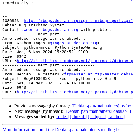
immediately.)

-- 

1086853: 
https://bugs.debian.org/cgi-bin/bugreport.cgi?
Debian Bug Tracking System

Contact 
owner at bugs.debian.org
 with problems

-------------- next part --------------

An embedded message was scrubbed...

From: Graham Inggs <
ginggs at debian.org
>

Subject: python-mrcz: Python SyntaxWarning

Date: Wed, 6 Nov 2024 15:28:52 -0100

Size: 8342

URL: <
http://alioth-lists.debian.net/pipermail/debian-p
-------------- next part --------------

An embedded message was scrubbed...

From: Debian FTP Masters <
ftpmaster at ftp-master.debia
Subject: Bug#1086853: fixed in python-mrcz 0.5.9-1

Date: Sat, 14 Mar 2026 12:24:16 +0000

Size: 6943

URL: <
http://alioth-lists.debian.net/pipermail/debian-p
Previous message (by thread):
[Debian-pan-maintainers] pyth
Next message (by thread):
[Debian-pan-maintainers] datalab_
Messages sorted by:
[ date ]
[ thread ]
[ subject ]
[ author ]
More information about the Debian-pan-maintainers mailing list