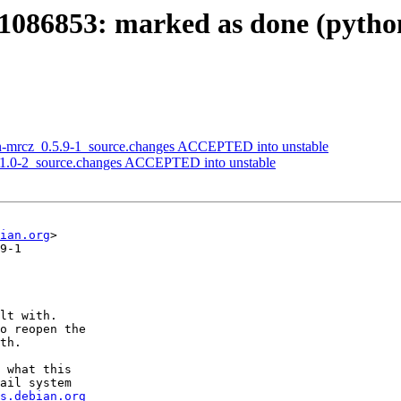
1086853: marked as done (pytho
on-mrcz_0.5.9-1_source.changes ACCEPTED into unstable
1.1.0-2_source.changes ACCEPTED into unstable
ian.org
>

9-1

lt with.

o reopen the

th.

 what this

ail system

s.debian.org