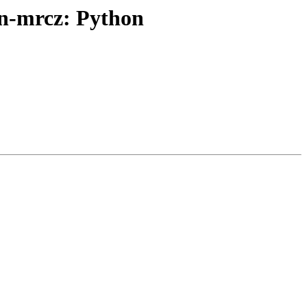
n-mrcz: Python