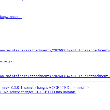
bug=1086853
an-maintainers/attachments/20260314/a8181c0a/attachment-
n.org
>

an-maintainers/attachments/20260314/a8181c0a/attachment-
on-mrcz_0.5.9-1_source.changes ACCEPTED into unstable
1.1.0-2_source.changes ACCEPTED into unstable