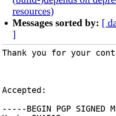
resources)
Messages sorted by:
[ d
]
Thank you for your cont
Accepted:

-----BEGIN PGP SIGNED M