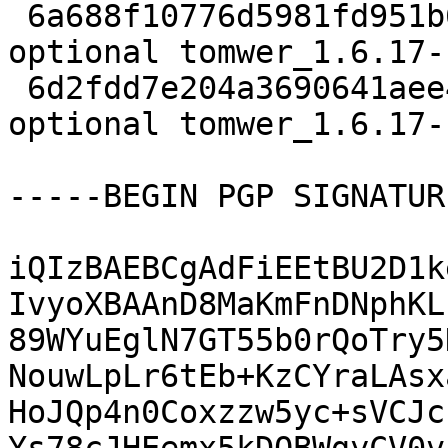
 6a688f10776d5981fd951b6f5cbb4b51 4252 python 
optional tomwer_1.6.17-
 6d2fdd7e204a3690641aee49f050ab24 19509 python 
optional tomwer_1.6.17-
-----BEGIN PGP SIGNATUR
iQIzBAEBCgAdFiEEtBU2D1k
IvyoXBAAnD8MaKmFnDNphKL
89WYuEglN7GT55b0rQoTry5
NouwLpLr6tEb+KzCYraLAsx
HoJQp4n0Coxzzw5yc+sVCJc