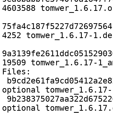
4603588 tomwer_1.6.17.o
75fa4c187f5227d72697564
4252 tomwer_1.6.17-1.de
9a3139fe2611ddc05152903
19509 tomwer_1.6.17-1_a
Files:

 b9cd2e61fa9cd05412a2e82987051795 2757 python 
optional tomwer_1.6.17-
 9b238375027aa322d675226bba72bfb5 4603588 python 
optional tomwer_1.6.17.