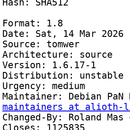
Hash: SHA512

Format: 1.8

Date: Sat, 14 Mar 2026 
Source: tomwer

Architecture: source

Version: 1.6.17-1

Distribution: unstable

Urgency: medium

Maintainer: Debian PaN 
maintainers at alioth-l
Changed-By: Roland Mas 
Closes: 1125835
