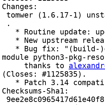
Changes:

 tomwer (1.6.17-1) unstable; urgency=medium

 .

   * Routine update: update debian/watch.

   * New upstream release.

   * Bug fix: "(build-)depends on deprecated 
module python3-pkg-reso
     thanks to 
alexandr
(Closes: #1125835).

   * Patch 3.14 compatibility error.

Checksums-Sha1:

 9ee2e8c0965417d61e40f8c5a4b021c7b4f020c9 2757 