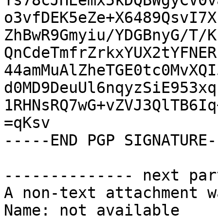
Ys78cJHEemx5kDQBWgyCV0v
o3vfDEK5eZe+X6489QsvI7X
ZhBwR9Gmyiu/YDGBnyG/T/K
QnCdeTmfrZrkxYUX2tYFNER
44amMuAlZheTGE0tc0MvXQI
d0MD9DeuUl6nqyzSiE953xq
1RHNsRQ7wG+vZVJ3QlTB6Iq
=qKsv

-----END PGP SIGNATURE--
-------------- next par
A non-text attachment w
Name: not available
