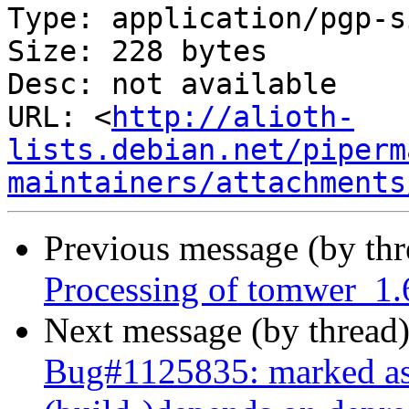
Type: application/pgp-s
Size: 228 bytes

Desc: not available

URL: <
http://alioth-
lists.debian.net/piperm
maintainers/attachments
Previous message (by th
Processing of tomwer_1.
Next message (by thread
Bug#1125835: marked as