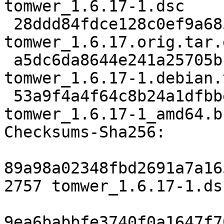
tomwer_1.6.17-1.dsc

 28ddd84fdce128c0ef9a685625253c9d575d5f9c 4603588 
tomwer_1.6.17.orig.tar.g
 a5dc6da8644e241a25705bca68019a7871aa5d90 4252 
tomwer_1.6.17-1.debian.
 53a9f4a4f64c8b24a1dfbbe466cf6d4c9296bca1 19509 
tomwer_1.6.17-1_amd64.b
Checksums-Sha256:

89a98a02348fbd2691a7a16
2757 tomwer_1.6.17-1.dsc
9ea6babbfe3740f0a1647f7