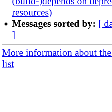
(build-)depends on depr
resources)
Messages sorted by:
[ d
]
More information about the
list