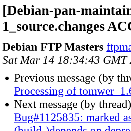
[Debian-pan-maintain
1_source.changes AC
Debian FTP Masters
ftpma
Sat Mar 14 18:34:43 GMT
Previous message (by th
Processing of tomwer_1.
Next message (by thread
Bug#1125835: marked as
(build-)depends on depr