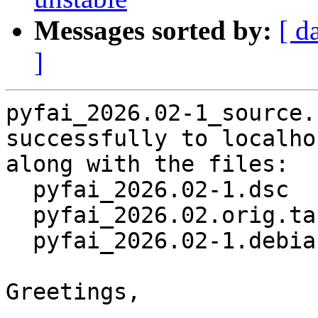
Messages sorted by:
[ d
]
pyfai_2026.02-1_source.
successfully to localhos
along with the files:

  pyfai_2026.02-1.dsc

  pyfai_2026.02.orig.tar.gz

  pyfai_2026.02-1.debian.tar.xz

Greetings,
