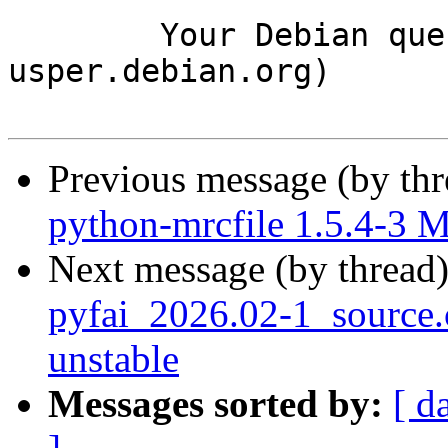
	Your Debian queue daemon (running on host 
usper.debian.org)

Previous message (by th
python-mrcfile 1.5.4-3 
Next message (by thread
pyfai_2026.02-1_sourc
unstable
Messages sorted by:
[ d