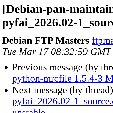
[Debian-pan-maintain
pyfai_2026.02-1_sour
Debian FTP Masters
ftpma
Tue Mar 17 08:32:59 GMT
Previous message (by th
python-mrcfile 1.5.4-3 
Next message (by thread
pyfai_2026.02-1_sourc
unstable