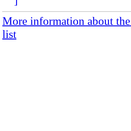
]
More information about the
list