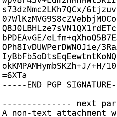
wpV8F43v+Edm2hMhMWt3kiI
s73dzNmc2LKh7QCx/6tjzuv
07WlKzMVG9S8cZVebbjMOCo
Q8J0LBHLze7sVN1QX1rdETc
bPDEAvGE/eLfm+qXhoQ5B7E
OPh8IvDUWPerDWNOJie/3Ra
IyBbFb5oDtsEqEewtntKoNQ
okKMPAMHymbSKZh+J/+H/10
=6XTa

-----END PGP SIGNATURE--
-------------- next par
A non-text attachment w