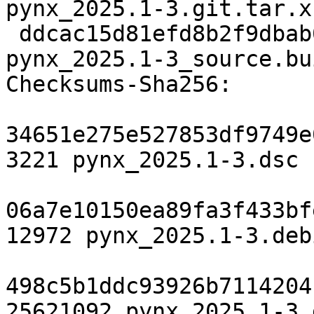
pynx_2025.1-3.git.tar.xz
 ddcac15d81efd8b2f9dbab01f71c20c2b79838dc 17323 
pynx_2025.1-3_source.bu
Checksums-Sha256:

34651e275e527853df9749e
3221 pynx_2025.1-3.dsc

06a7e10150ea89fa3f433bf
12972 pynx_2025.1-3.deb
498c5b1ddc93926b7114204
25621092 pynx_2025.1-3.