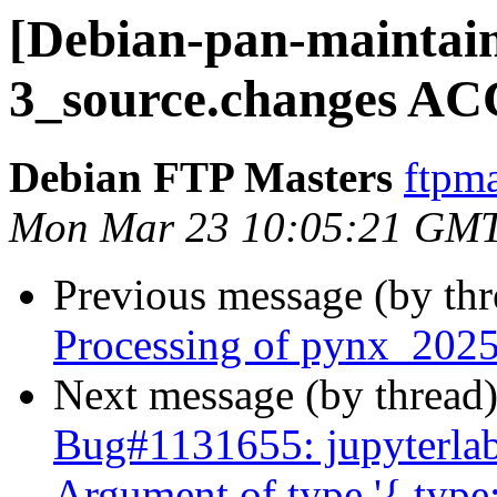
[Debian-pan-maintain
3_source.changes AC
Debian FTP Masters
ftpma
Mon Mar 23 10:05:21 GM
Previous message (by th
Processing of pynx_2025
Next message (by thread
Bug#1131655: jupyterla
Argument of type '{ type: