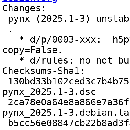
Changes:

 pynx (2025.1-3) unstable; urgency=medium

 .

   * d/p/0003-xxx:  h5py data does not works with 
copy=False.

   * d/rules: no not build doc for now...

Checksums-Sha1:

 130bd33b102ced3c7b4b755a69d0de4cb9695fbf 3221 
pynx_2025.1-3.dsc

 2ca78e0a64e8a866e7a36f15db132772c4d2d686 12972 
pynx_2025.1-3.debian.tar
 b5cc56e08847cb22b8ad3f4c7196b6d104d3616f 25621092 