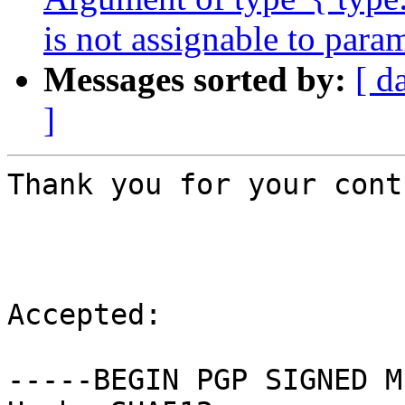
is not assignable to para
Messages sorted by:
[ d
]
Thank you for your cont
Accepted:

-----BEGIN PGP SIGNED M