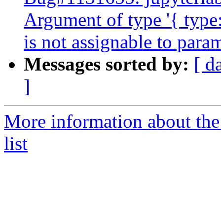
Argument of type '{ type:
is not assignable to para
Messages sorted by:
[ d
]
More information about the
list