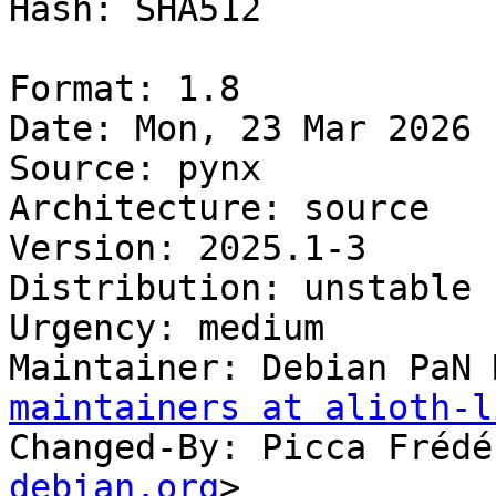
Hash: SHA512

Format: 1.8

Date: Mon, 23 Mar 2026 
Source: pynx

Architecture: source

Version: 2025.1-3

Distribution: unstable

Urgency: medium

Maintainer: Debian PaN 
maintainers at alioth-l
Changed-By: Picca Frédé
debian.org
>
