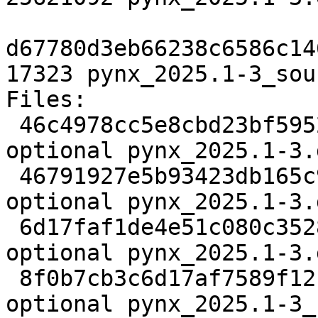
d67780d3eb66238c6586c14
17323 pynx_2025.1-3_sou
Files:

 46c4978cc5e8cbd23bf5952c00abe23a 3221 science 
optional pynx_2025.1-3.d
 46791927e5b93423db165c9da04377af 12972 science 
optional pynx_2025.1-3.
 6d17faf1de4e51c080c35283106b8b73 25621092 science 
optional pynx_2025.1-3.
 8f0b7cb3c6d17af7589f12becde57e88 17323 science 
optional pynx_2025.1-3_