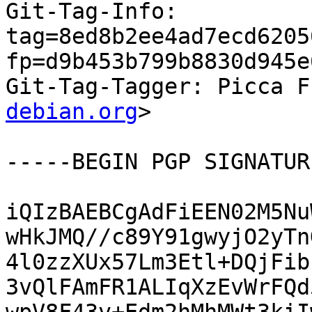
Git-Tag-Info: 
tag=8ed8b2ee4ad7ecd6205
fp=d9b453b799b8830d945e
Git-Tag-Tagger: Picca F
debian.org
>

-----BEGIN PGP SIGNATUR
iQIzBAEBCgAdFiEEN02M5Nu
wHkJMQ//c89Y91gwyjO2yTn
4l0zzXUx57Lm3Etl+DQjFib
3vQlFAmFR1ALIqXzEvWrFQd