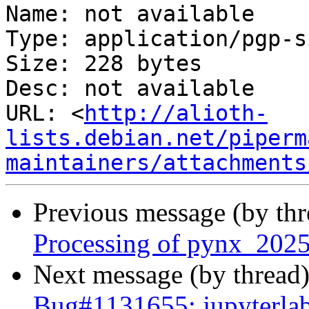
Name: not available

Type: application/pgp-s
Size: 228 bytes

Desc: not available

URL: <
http://alioth-
lists.debian.net/piperm
maintainers/attachments
Previous message (by th
Processing of pynx_2025
Next message (by thread
Bug#1131655: jupyterla