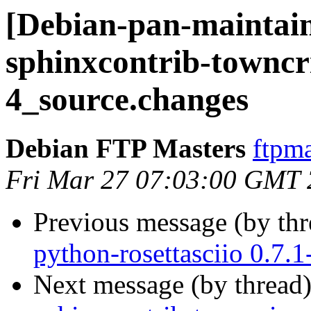
[Debian-pan-maintain
sphinxcontrib-towncr
4_source.changes
Debian FTP Masters
ftpma
Fri Mar 27 07:03:00 GMT
Previous message (by th
python-rosettasciio 0.7
Next message (by thread