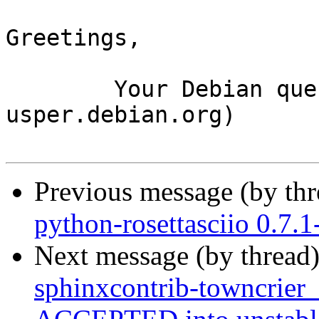
Greetings,

	Your Debian queue daemon (running on host 
usper.debian.org)

Previous message (by th
python-rosettasciio 0.7
Next message (by thread
sphinxcontrib-towncrier