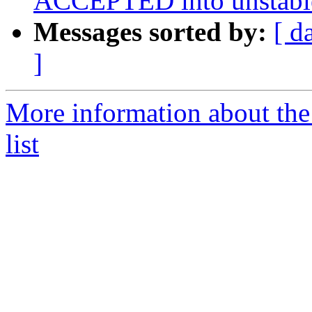
ACCEPTED into unstabl
Messages sorted by:
[ d
]
More information about the
list