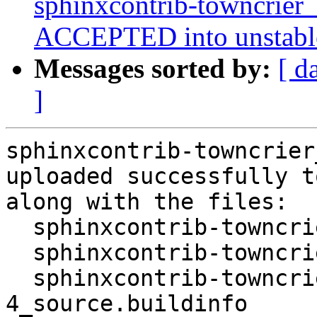
sphinxcontrib-towncrier
ACCEPTED into unstabl
Messages sorted by:
[ d
]
sphinxcontrib-towncrier
uploaded successfully t
along with the files:

  sphinxcontrib-towncrier_0.4.0a0-4.dsc

  sphinxcontrib-towncrier_0.4.0a0-4.debian.tar.xz

  sphinxcontrib-towncrier_0.4.0a0-
4_source.buildinfo
