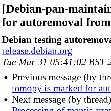
[Debian-pan-maintain
for autoremoval from 
Debian testing autoremov
release.debian.org
Tue Mar 31 05:41:02 BST 
Previous message (by th
tomopy is marked for aut
Next message (by thread
Processing of mantis-xr