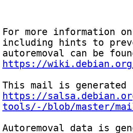
For more information on
including hints to preve
https://wiki.debian.org
https://salsa.debian.or
tools/-/blob/master/mai