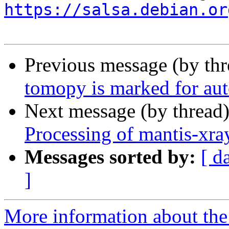
https://salsa.debian.or
Previous message (by th
tomopy is marked for aut
Next message (by thread
Processing of mantis-xr
Messages sorted by:
[ d
]
More information about the