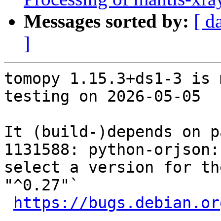
Messages sorted by:
[ d
]
tomopy 1.15.3+ds1-3 is 
testing on 2026-05-05

It (build-)depends on p
1131588: python-orjson:
select a version for th
"^0.27"`

https://bugs.debian.or