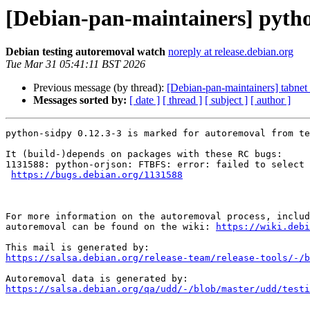
[Debian-pan-maintainers] pytho
Debian testing autoremoval watch
noreply at release.debian.org
Tue Mar 31 05:41:11 BST 2026
Previous message (by thread):
[Debian-pan-maintainers] tabnet 
Messages sorted by:
[ date ]
[ thread ]
[ subject ]
[ author ]
python-sidpy 0.12.3-3 is marked for autoremoval from te
It (build-)depends on packages with these RC bugs:

1131588: python-orjson: FTBFS: error: failed to select 
https://bugs.debian.org/1131588
For more information on the autoremoval process, includ
autoremoval can be found on the wiki: 
https://wiki.debi
https://salsa.debian.org/release-team/release-tools/-/b
https://salsa.debian.org/qa/udd/-/blob/master/udd/testi