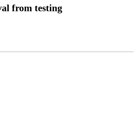
al from testing