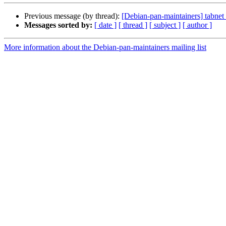
Previous message (by thread):
[Debian-pan-maintainers] tabnet 
Messages sorted by:
[ date ]
[ thread ]
[ subject ]
[ author ]
More information about the Debian-pan-maintainers mailing list