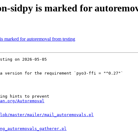
n-sidpy is marked for autoremov
is marked for autoremoval from testing
sting on 2026-05-05

a version for the requirement `pyo3-ffi = "^0.27"`

ing hints to prevent

an.org/Autoremoval
lob/master/mailer/mail_autoremovals.pl
ng_autoremovals_gatherer.pl