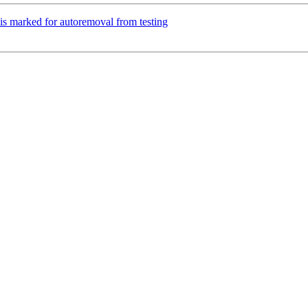
is marked for autoremoval from testing