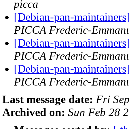
picca
[Debian-pan-maintainers
PICCA Frederic-Emmanu
[Debian-pan-maintainers
PICCA Frederic-Emmanu
[Debian-pan-maintainers
PICCA Frederic-Emmanu
Last message date:
Fri Se
Archived on:
Sun Feb 28 