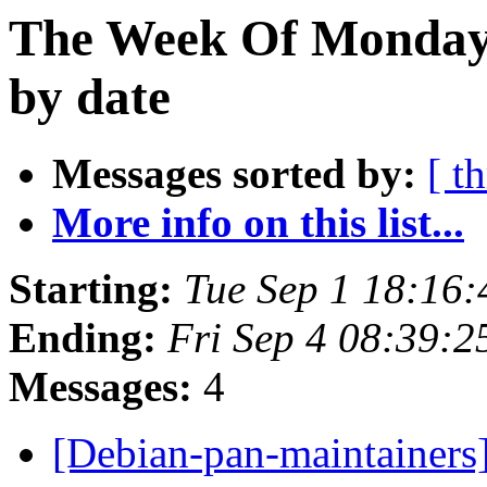
The Week Of Monday 
by date
Messages sorted by:
[ t
More info on this list...
Starting:
Tue Sep 1 18:16
Ending:
Fri Sep 4 08:39:
Messages:
4
[Debian-pan-maintainers