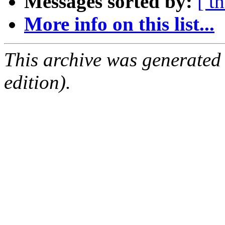
Messages sorted by:
[ t
More info on this list...
This archive was generated
edition).