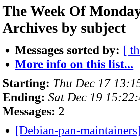
The Week Of Monday
Archives by subject
Messages sorted by:
[ t
More info on this list...
Starting:
Thu Dec 17 13:
Ending:
Sat Dec 19 15:22
Messages:
2
[Debian-pan-maintainers