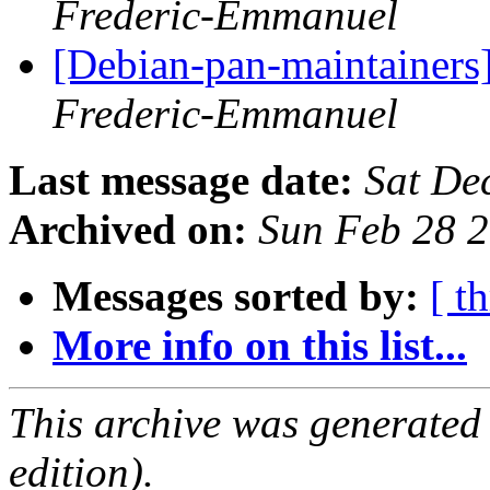
Frederic-Emmanuel
[Debian-pan-maintainers
Frederic-Emmanuel
Last message date:
Sat De
Archived on:
Sun Feb 28 
Messages sorted by:
[ t
More info on this list...
This archive was generated
edition).