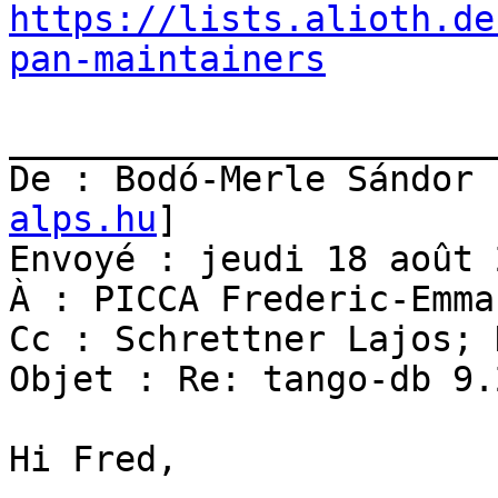
https://lists.alioth.de
pan-maintainers
_______________________
De : Bodó-Merle Sándor 
alps.hu
]

Envoyé : jeudi 18 août 
À : PICCA Frederic-Emman
Cc : Schrettner Lajos; 
Objet : Re: tango-db 9.
Hi Fred,
