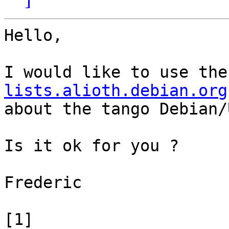
Hello,

I would like to use the
lists.alioth.debian.org
about the tango Debian/
Is it ok for you ?

Frederic

[1] 