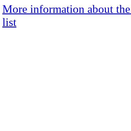
More information about the
list