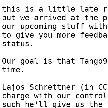
this is a little late r
but we arrived at the p
our upcoming stuff with
to give you more feedba
status.

Our goal is that Tango9
time.

Lajos Schrettner (in CC
charge with our control
such he'll give us the 