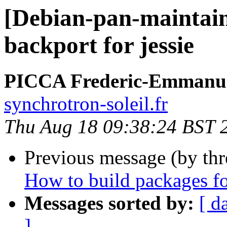
[Debian-pan-maintain
backport for jessie
PICCA Frederic-Emmanu
synchrotron-soleil.fr
Thu Aug 18 09:38:24 BST 
Previous message (by th
How to build packages f
Messages sorted by:
[ d
]