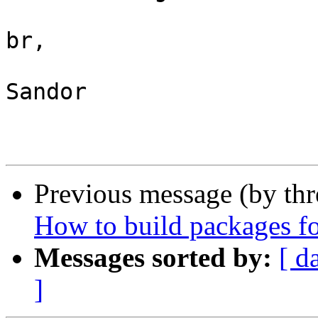
br,

Sandor

Previous message (by th
How to build packages f
Messages sorted by:
[ d
]