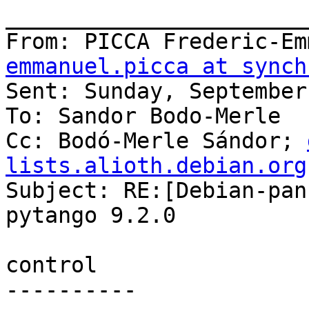
_______________________
From: PICCA Frederic-Em
emmanuel.picca at synch
Sent: Sunday, September
To: Sandor Bodo-Merle

Cc: Bodó-Merle Sándor; 
lists.alioth.debian.org

Subject: RE:[Debian-pan
pytango 9.2.0

control

----------
