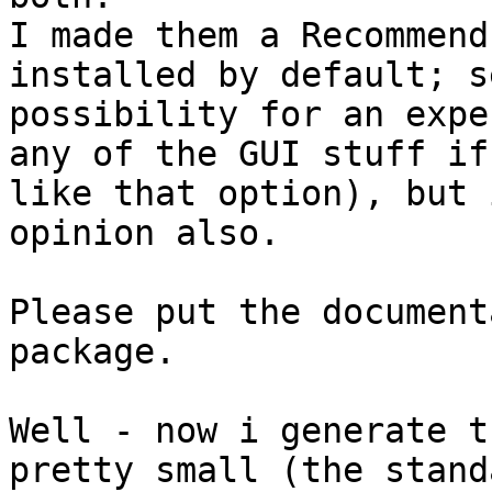
I made them a Recommend
installed by default; s
possibility for an expe
any of the GUI stuff if
like that option), but 
opinion also.

Please put the document
package.

Well - now i generate t
pretty small (the stand