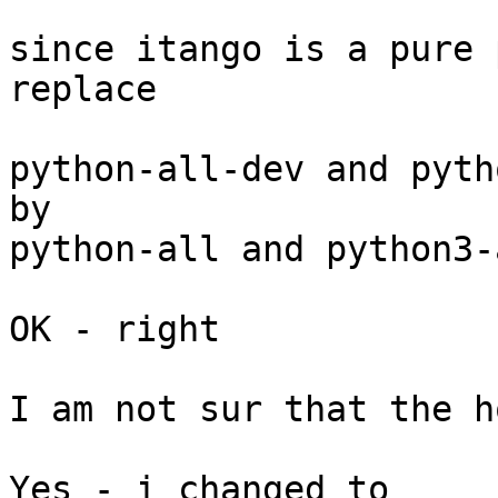
since itango is a pure 
replace

python-all-dev and pyth
by

python-all and python3-a
OK - right

I am not sur that the h
Yes - i changed to 