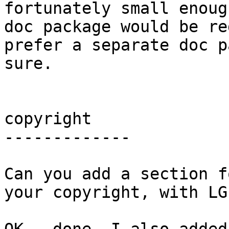
fortunately small enoug
doc package would be re
prefer a separate doc p
sure.

copyright

-------------

Can you add a section f
your copyright, with LG