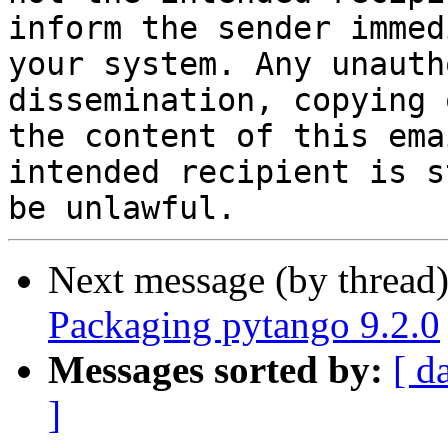
inform the sender immed
your system. Any unauth
dissemination, copying 
the content of this ema
intended recipient is s
Next message (by thread
Packaging pytango 9.2.0
Messages sorted by:
[ d
]