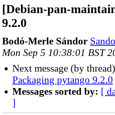
[Debian-pan-maintain
9.2.0
Bodó-Merle Sándor
Sando
Mon Sep 5 10:38:01 BST 2
Next message (by thread
Packaging pytango 9.2.0
Messages sorted by:
[ d
]