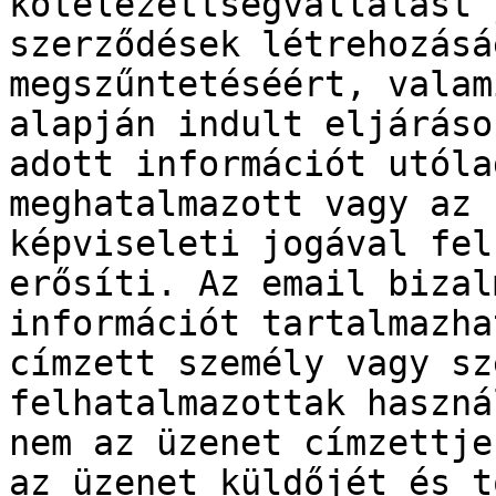
kötelezettségvállalást 
szerződések létrehozásá
megszűntetéséért, valam
alapján indult eljáráso
adott információt utóla
meghatalmazott vagy az 
képviseleti jogával fel
erősíti. Az email bizal
információt tartalmazha
címzett személy vagy sz
felhatalmazottak haszná
nem az üzenet címzettje
az üzenet küldőjét és t