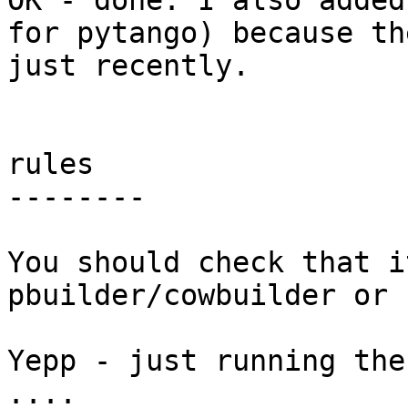
OK - done. I also added
for pytango) because th
just recently.

rules

--------

You should check that i
pbuilder/cowbuilder or 
Yepp - just running the
....
