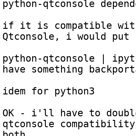
python-qtconsole depend
if it is compatible wit
Qtconsole, i would put

python-qtconsole | ipyt
have something backport
idem for python3

OK - i'll have to doubl
qtconsole compatibility
both.
