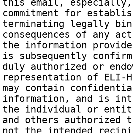
this email, especially,
commitment for establis
terminating legally bin
consequences of any act
the information provide
is subsequently confirm
duly authorized or endo
representation of ELI-H
may contain confidentia
information, and is int
the individual or entit
and others authorized t
not the intended recipi