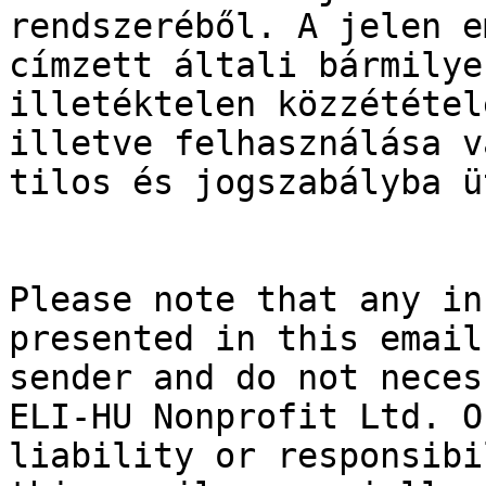
rendszeréből. A jelen e
címzett általi bármilye
illetéktelen közzététel
illetve felhasználása v
tilos és jogszabályba ü
Please note that any in
presented in this email
sender and do not neces
ELI-HU Nonprofit Ltd. O
liability or responsibi