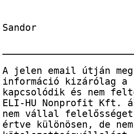
Sandor

_______________________
A jelen email útján meg
információ kizárólag a 
kapcsolódik és nem felt
ELI-HU Nonprofit Kft. á
nem vállal felelősséget
értve különösen, de nem