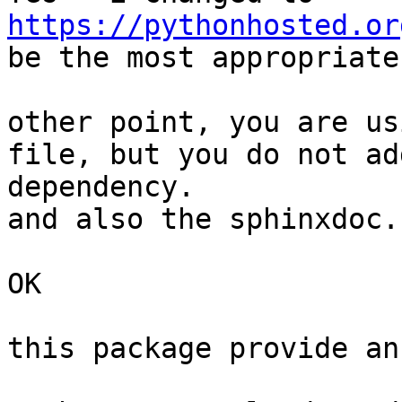
https://pythonhosted.or
be the most appropriate
other point, you are us
file, but you do not ad
dependency.

and also the sphinxdoc.

OK

this package provide an