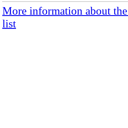
More information about the
list