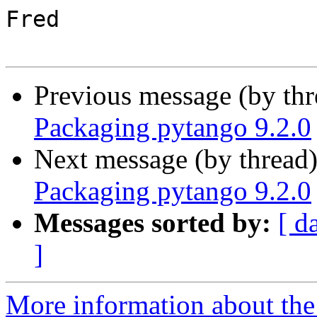
Fred

Previous message (by th
Packaging pytango 9.2.0
Next message (by thread
Packaging pytango 9.2.0
Messages sorted by:
[ d
]
More information about the