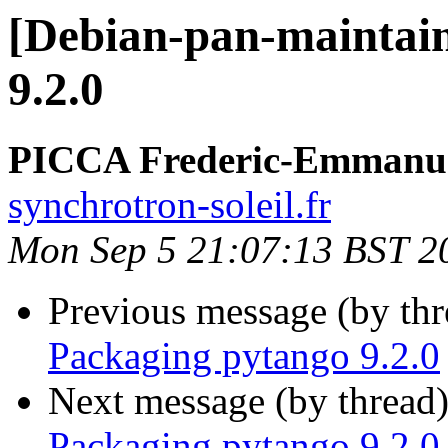
[Debian-pan-maintain
9.2.0
PICCA Frederic-Emmanu
synchrotron-soleil.fr
Mon Sep 5 21:07:13 BST 2
Previous message (by th
Packaging pytango 9.2.0
Next message (by thread
Packaging pytango 9.2.0