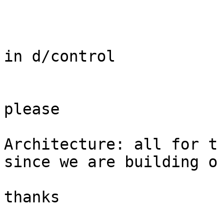
in d/control

please

Architecture: all for t
since we are building o
thanks
