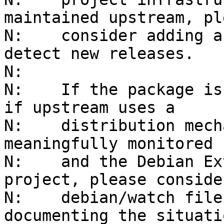
maintained upstream, ple
N:    consider adding a
detect new releases.

N:    

N:    If the package is
if upstream uses a

N:    distribution mech
meaningfully monitored 
N:    and the Debian Ex
project, please conside
N:    debian/watch file
documenting the situatio