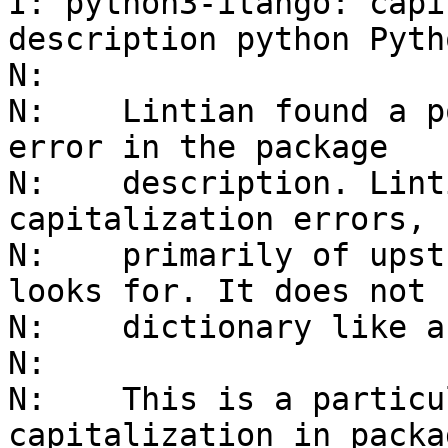
I: python3-itango: capi
description python Pytho
N: 

N:    Lintian found a p
error in the package

N:    description. Lint
capitalization errors,

N:    primarily of upst
looks for. It does not 
N:    dictionary like a
N:    

N:    This is a particu
capitalization in packag