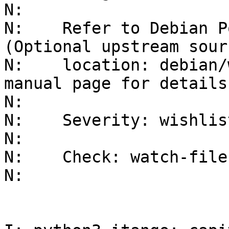
N:    

N:    Refer to Debian P
(Optional upstream sourc
N:    location: debian/
manual page for details.
N:    

N:    Severity: wishlis
N:    

N:    Check: watch-file
N: 
