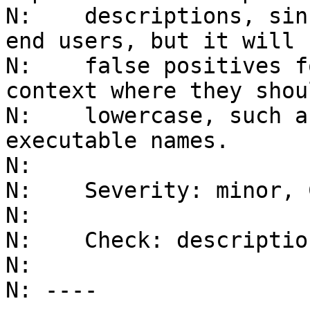
N:    descriptions, sin
end users, but it will h
N:    false positives f
context where they shou
N:    lowercase, such a
executable names.

N:    

N:    Severity: minor, 
N:    

N:    Check: descriptio
N: 

N: ----
