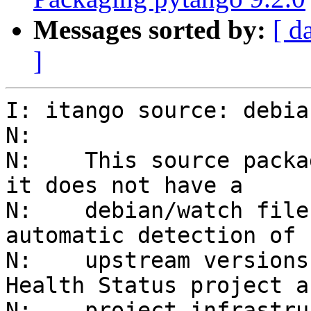
Messages sorted by:
[ d
]
I: itango source: debia
N: 

N:    This source packa
it does not have a

N:    debian/watch file
automatic detection of n
N:    upstream versions
Health Status project a
N:    project infrastru