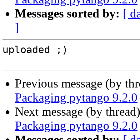
Messages sorted by:
[ d
]
uploaded ;)

Previous message (by th
Packaging pytango 9.2.0
Next message (by thread
Packaging pytango 9.2.0
Messages sorted by:
[ d