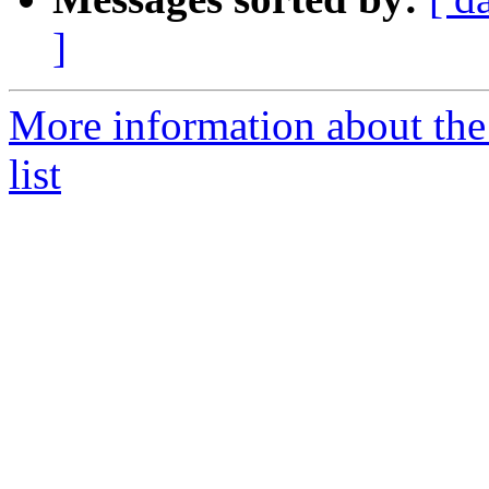
]
More information about the
list