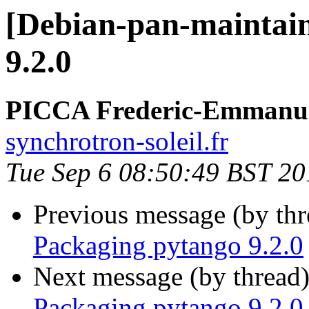
[Debian-pan-maintain
9.2.0
PICCA Frederic-Emmanu
synchrotron-soleil.fr
Tue Sep 6 08:50:49 BST 20
Previous message (by th
Packaging pytango 9.2.0
Next message (by thread
Packaging pytango 9.2.0