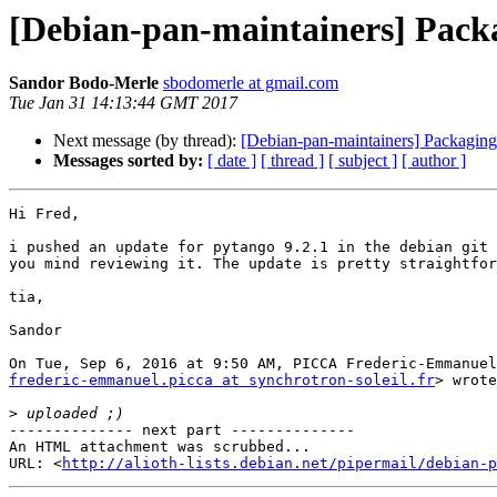
[Debian-pan-maintainers] Packa
Sandor Bodo-Merle
sbodomerle at gmail.com
Tue Jan 31 14:13:44 GMT 2017
Next message (by thread):
[Debian-pan-maintainers] Packaging
Messages sorted by:
[ date ]
[ thread ]
[ subject ]
[ author ]
Hi Fred,

i pushed an update for pytango 9.2.1 in the debian git 
you mind reviewing it. The update is pretty straightfor
tia,

Sandor

frederic-emmanuel.picca at synchrotron-soleil.fr
> wrote
>
-------------- next part --------------

An HTML attachment was scrubbed...

URL: <
http://alioth-lists.debian.net/pipermail/debian-p