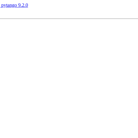
 pytango 9.2.0