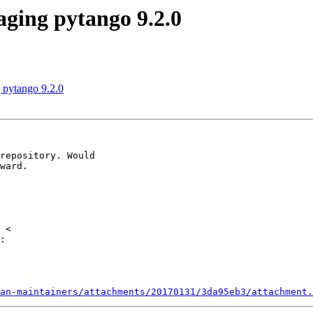
ging pytango 9.2.0
 pytango 9.2.0
repository. Would

ward.

:

an-maintainers/attachments/20170131/3da95eb3/attachment.