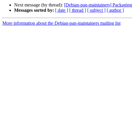
Next message (by thread):
[Debian-pan-maintainers] Packaging
Messages sorted by:
[ date ]
[ thread ]
[ subject ]
[ author ]
More information about the Debian-pan-maintainers mailing list