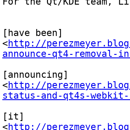
For the Qt/KDE team, Li
[have been] 
<
http://perezmeyer.blog
announce-qt4-removal-in
[announcing] 
<
http://perezmeyer.blog
status-and-qt4s-webkit-
[it] 
<
http://perezmeyer.blog