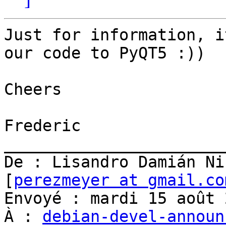
Just for information, i
our code to PyQT5 :))

Cheers

Frederic

_______________________
De : Lisandro Damián Ni
[
perezmeyer at gmail.co
Envoyé : mardi 15 août 
À : 
debian-devel-announ