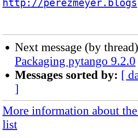
http://perezmeyer.blogs
Next message (by thread
Packaging pytango 9.2.0
Messages sorted by:
[ d
]
More information about the
list