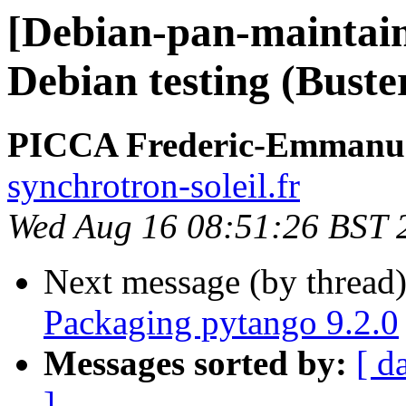
[Debian-pan-maintain
Debian testing (Buste
PICCA Frederic-Emmanu
synchrotron-soleil.fr
Wed Aug 16 08:51:26 BST 
Next message (by thread
Packaging pytango 9.2.0
Messages sorted by:
[ d
]