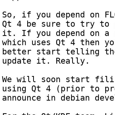
So, if you depend on FL
Qt 4 be sure to try to p
it. If you depend on a 
which uses Qt 4 then you
better start telling th
update it. Really.

We will soon start fili
using Qt 4 (prior to pro
announce in debian devel