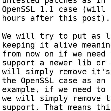
untested patches as in t
OpenSSL 1.1 case (will 
hours after this post).

We will try to put as l
keeping it alive meanin
from now on if we need 
support a newer lib or 
will simply remove it's
the OpenSSL case as an

example, if we need to 
we will simply remove t
support. That means thi