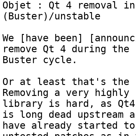
Objet : Qt 4 removal in
(Buster)/unstable

We [have been] [announc
remove Qt 4 during the

Buster cycle.

Or at least that's the 
Removing a very highly u
library is hard, as Qt4
is long dead upstream a
have already started to