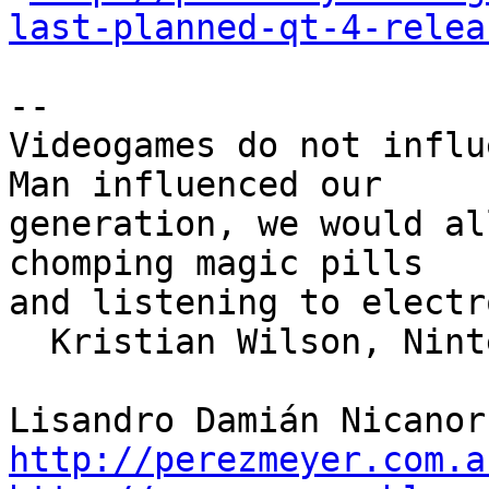
last-planned-qt-4-relea
--

Videogames do not influ
Man influenced our

generation, we would al
chomping magic pills

and listening to electr
  Kristian Wilson, Nintendo Inc. 1989

http://perezmeyer.com.a