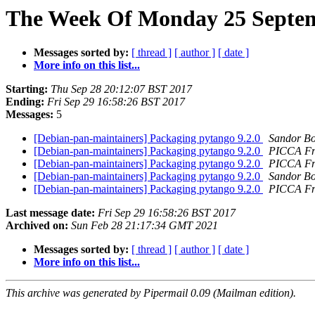
The Week Of Monday 25 Septemb
Messages sorted by:
[ thread ]
[ author ]
[ date ]
More info on this list...
Starting:
Thu Sep 28 20:12:07 BST 2017
Ending:
Fri Sep 29 16:58:26 BST 2017
Messages:
5
[Debian-pan-maintainers] Packaging pytango 9.2.0
Sandor B
[Debian-pan-maintainers] Packaging pytango 9.2.0
PICCA Fr
[Debian-pan-maintainers] Packaging pytango 9.2.0
PICCA Fr
[Debian-pan-maintainers] Packaging pytango 9.2.0
Sandor B
[Debian-pan-maintainers] Packaging pytango 9.2.0
PICCA Fr
Last message date:
Fri Sep 29 16:58:26 BST 2017
Archived on:
Sun Feb 28 21:17:34 GMT 2021
Messages sorted by:
[ thread ]
[ author ]
[ date ]
More info on this list...
This archive was generated by Pipermail 0.09 (Mailman edition).