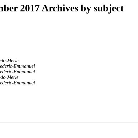
er 2017 Archives by subject
odo-Merle
ederic-Emmanuel
ederic-Emmanuel
odo-Merle
ederic-Emmanuel