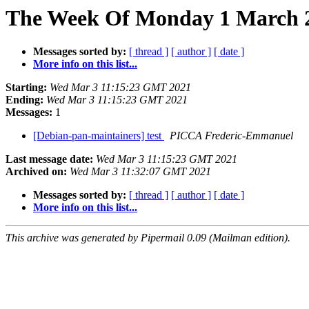
The Week Of Monday 1 March 20
Messages sorted by:
[ thread ]
[ author ]
[ date ]
More info on this list...
Starting:
Wed Mar 3 11:15:23 GMT 2021
Ending:
Wed Mar 3 11:15:23 GMT 2021
Messages:
1
[Debian-pan-maintainers] test
PICCA Frederic-Emmanuel
Last message date:
Wed Mar 3 11:15:23 GMT 2021
Archived on:
Wed Mar 3 11:32:07 GMT 2021
Messages sorted by:
[ thread ]
[ author ]
[ date ]
More info on this list...
This archive was generated by Pipermail 0.09 (Mailman edition).