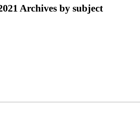
21 Archives by subject