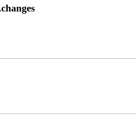
.changes