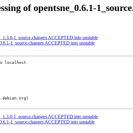
ssing of opentsne_0.6.1-1_source
rp_1.3.0-1_source.changes ACCEPTED into unstable
_0.6.1-1_source.changes ACCEPTED into unstable
o localhost

rp_1.3.0-1_source.changes ACCEPTED into unstable
_0.6.1-1_source.changes ACCEPTED into unstable