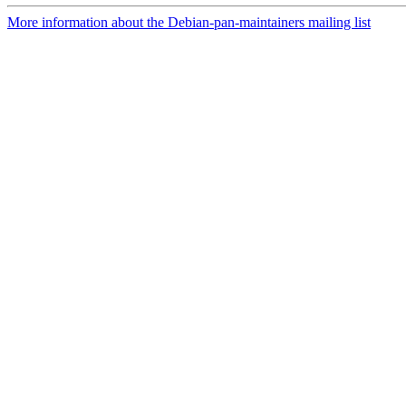
More information about the Debian-pan-maintainers mailing list