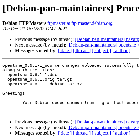
[Debian-pan-maintainers] Proce
Debian FTP Masters
ftpmaster at ftp-master.debian.org
Tue Dec 21 16:15:02 GMT 2021
Previous message (by thread):
[Debian-pan-maintainers] nava
Next message (by thread):
[Debian-pan-maintainers] opentsne
Messages sorted by:
[ date ]
[ thread ]
[ subject ]
[ author ]
opentsne_0.6.1-1_source.changes uploaded successfully t
along with the files:

  opentsne_0.6.1-1.dsc

  opentsne_0.6.1.orig.tar.gz

  opentsne_0.6.1-1.debian.tar.xz

Greetings,

	Your Debian queue daemon (running on host usper.debian.org)

Previous message (by thread):
[Debian-pan-maintainers] nava
Next message (by thread):
[Debian-pan-maintainers] opentsne
Messages sorted by:
[ date ]
[ thread ]
[ subject ]
[ author ]