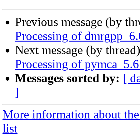
Previous message (by th
Processing of dmrgpp_6.
Next message (by thread
Processing of pymca_5.6
Messages sorted by:
[ d
]
More information about the
list