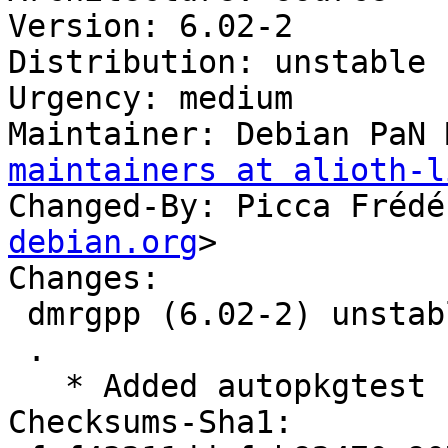
Version: 6.02-2

Distribution: unstable

Urgency: medium

Maintainer: Debian PaN 
maintainers at alioth-l
Changed-By: Picca Frédé
debian.org
>

Changes:

 dmrgpp (6.02-2) unstable; urgency=medium

 .

   * Added autopkgtest

Checksums-Sha1:
