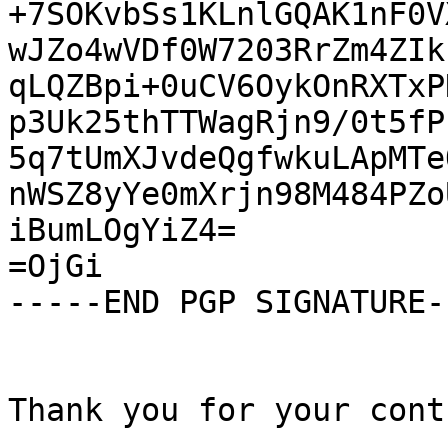
+7SOKvbSs1KLnlGQAK1nF0V
wJZo4wVDf0W7203RrZm4ZIk
qLQZBpi+0uCV6OykOnRXTxP
p3Uk25thTTWagRjn9/0t5fP
5q7tUmXJvdeQgfwkuLApMTe
nWSZ8yYe0mXrjn98M484PZo
iBumLOgYiZ4=

=OjGi

-----END PGP SIGNATURE--
Thank you for your cont