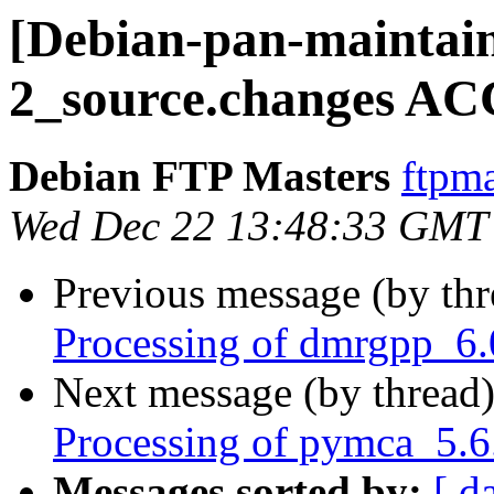
[Debian-pan-maintai
2_source.changes AC
Debian FTP Masters
ftpma
Wed Dec 22 13:48:33 GMT
Previous message (by th
Processing of dmrgpp_6.
Next message (by thread
Processing of pymca_5.6
Messages sorted by:
[ d