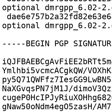
optional dmrgpp_6.02-2.d
 dae6e757b2a32fd82e63e68fe78eae39 7724 science 
optional dmrgpp_6.02-2.
-----BEGIN PGP SIGNATUR
iQJFBAEBCgAvFiEE2bRTt5m
Ymlhbi5vcmcACgkQW/VOXhK
py5Q71QWFfz7IesGG9LwBN5
NaXGvqsPN7jM1J/dimoV3Qz
cugeP0HcIPJyRiuXOHhg682
gNaw50oNdm4egO5zasH/AM7