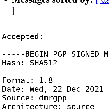
]
Accepted:

-----BEGIN PGP SIGNED M
Hash: SHA512

Format: 1.8

Date: Wed, 22 Dec 2021 
Source: dmrgpp

Architecture: source
