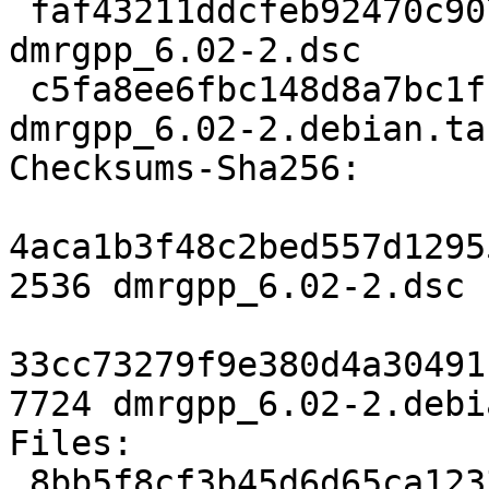
 faf43211ddcfeb92470c907d9ceb5c370717dc73 2536 
dmrgpp_6.02-2.dsc

 c5fa8ee6fbc148d8a7bc1ffd8384154fb717f57e 7724 
dmrgpp_6.02-2.debian.tar
Checksums-Sha256:

4aca1b3f48c2bed557d1295
2536 dmrgpp_6.02-2.dsc

33cc73279f9e380d4a30491
7724 dmrgpp_6.02-2.debi
Files:

 8bb5f8cf3b45d6d65ca123312fe6ad5b 2536 science 