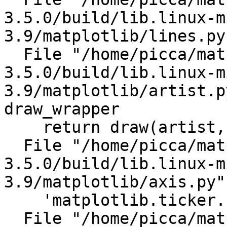
3.5.0/build/lib.linux-m
3.9/matplotlib/lines.py
  File "/home/picca/matplotlib-
3.5.0/build/lib.linux-m
3.9/matplotlib/artist.p
draw_wrapper

    return draw(artist, renderer)

  File "/home/picca/matplotlib-
3.5.0/build/lib.linux-m
3.9/matplotlib/axis.py"
    'matplotlib.ticker.Locator')

  File "/home/picca/matplotlib-