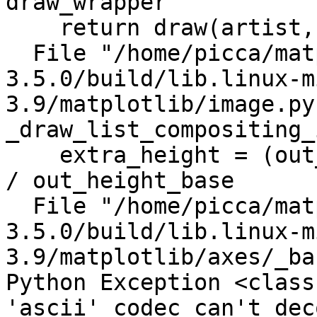
draw_wrapper

    return draw(artist, renderer)

  File "/home/picca/matplotlib-
3.5.0/build/lib.linux-m
3.9/matplotlib/image.py
_draw_list_compositing_
    extra_height = (out_height - out_height_base) 
/ out_height_base

  File "/home/picca/matplotlib-
3.5.0/build/lib.linux-m
3.9/matplotlib/axes/_ba
Python Exception <class
'ascii' codec can't dec