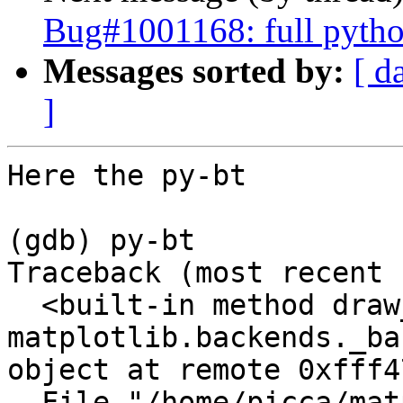
Bug#1001168: full python
Messages sorted by:
[ d
]
Here the py-bt

(gdb) py-bt

Traceback (most recent 
  <built-in method draw_markers of 
matplotlib.backends._ba
object at remote 0xfff4
  File "/home/picca/matplotlib-