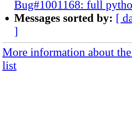
Bug#1001168: full python
Messages sorted by:
[ d
]
More information about the
list