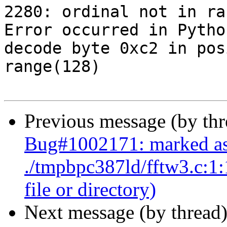
2280: ordinal not in ra
Error occurred in Pytho
decode byte 0xc2 in pos
range(128)

Previous message (by th
Bug#1002171: marked as
./tmpbpc387ld/fftw3.c:1:1
file or directory)
Next message (by thread