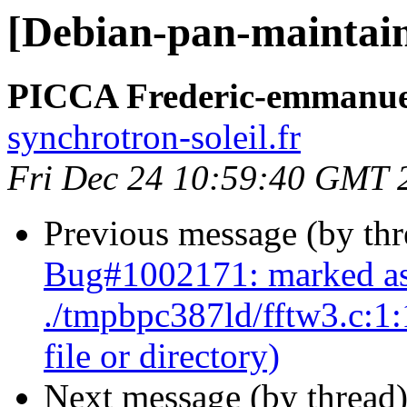
[Debian-pan-maintai
PICCA Frederic-emmanue
synchrotron-soleil.fr
Fri Dec 24 10:59:40 GMT 
Previous message (by th
Bug#1002171: marked as
./tmpbpc387ld/fftw3.c:1:1
file or directory)
Next message (by thread