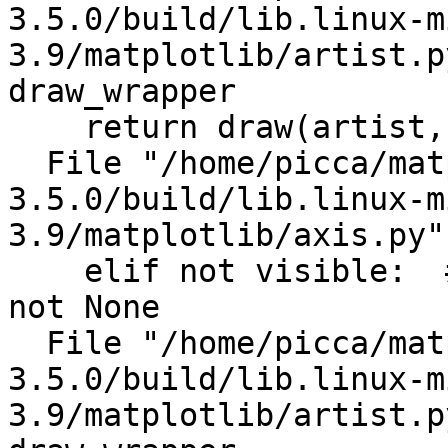
3.5.0/build/lib.linux-m
3.9/matplotlib/artist.p
draw_wrapper

    return draw(artist, renderer)

  File "/home/picca/matplotlib-
3.5.0/build/lib.linux-m
3.9/matplotlib/axis.py"
    elif not visible:  # something false-like but 
not None

  File "/home/picca/matplotlib-
3.5.0/build/lib.linux-m
3.9/matplotlib/artist.p