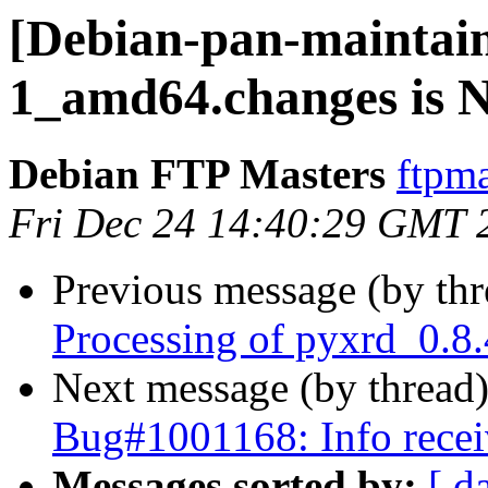
[Debian-pan-maintain
1_amd64.changes is
Debian FTP Masters
ftpma
Fri Dec 24 14:40:29 GMT 
Previous message (by th
Processing of pyxrd_0.8
Next message (by thread
Bug#1001168: Info recei
Messages sorted by:
[ d