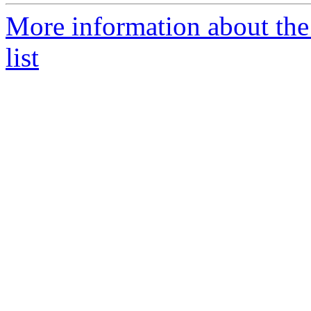
More information about the
list