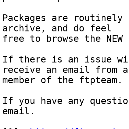
Packages are routinely 
archive, and do feel

free to browse the NEW 
If there is an issue wi
receive an email from a

member of the ftpteam.

If you have any questio
email.
