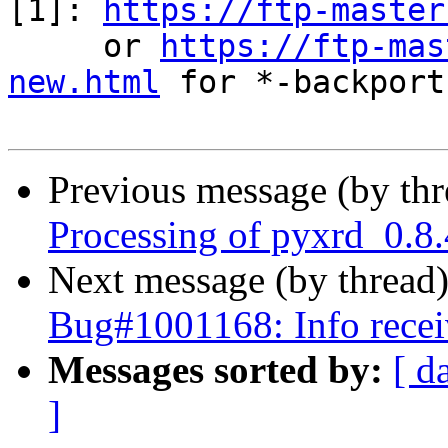
[1]: 
https://ftp-master
     or 
https://ftp-mas
new.html
 for *-backports
Previous message (by th
Processing of pyxrd_0.8
Next message (by thread
Bug#1001168: Info recei
Messages sorted by:
[ d
]