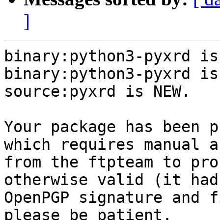
]
binary:python3-pyxrd is
binary:python3-pyxrd is
source:pyxrd is NEW.

Your package has been p
which requires manual a
from the ftpteam to pro
otherwise valid (it had
OpenPGP signature and f
please be patient.
