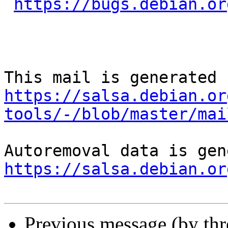
https://bugs.debian.or
https://salsa.debian.or
tools/-/blob/master/mai
https://salsa.debian.or
Previous message (by th