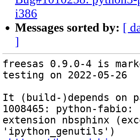
i386
Messages sorted by:
[ d
]
freesas 0.9.0-4 is mark
testing on 2022-05-26

It (build-)depends on p
1008465: python-fabio: 
extension nbsphinx (exc
'ipython_genutils')
