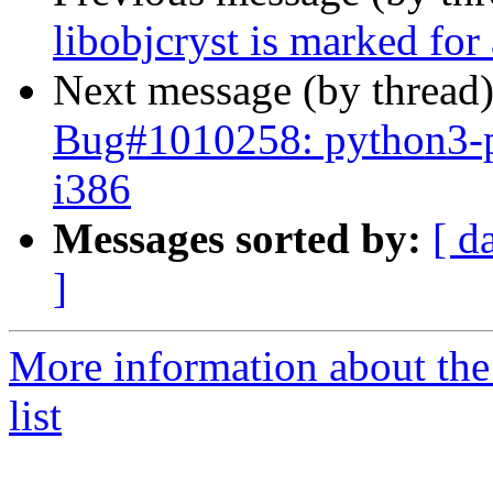
libobjcryst is marked for
Next message (by thread
Bug#1010258: python3-p
i386
Messages sorted by:
[ d
]
More information about the
list