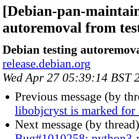
[Debian-pan-maintaine
autoremoval from tes
Debian testing autoremov
release.debian.org
Wed Apr 27 05:39:14 BST 
Previous message (by th
libobjcryst is marked for
Next message (by thread
Bug#1010258: python3-p