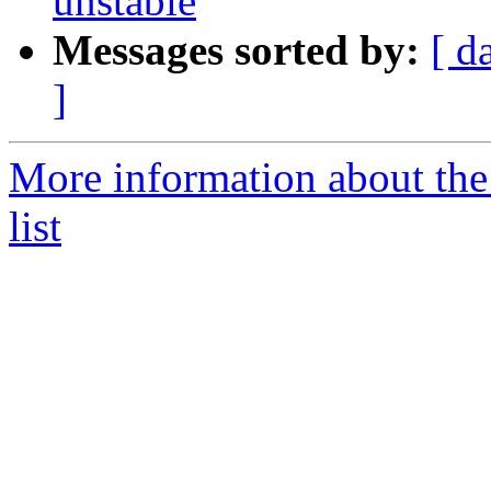
unstable
Messages sorted by:
[ d
]
More information about the
list