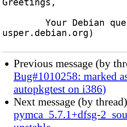
Greetings,

	Your Debian queue daemon (running on host 
usper.debian.org)

Previous message (by th
Bug#1010258: marked as
autopkgtest on i386)
Next message (by thread
pymca_5.7.1+dfsg-2_so