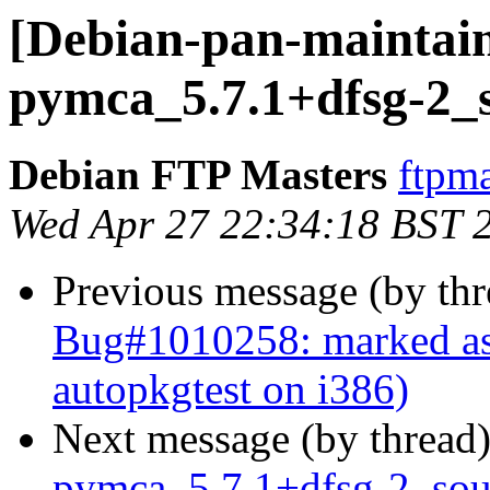
[Debian-pan-maintain
pymca_5.7.1+dfsg-2_
Debian FTP Masters
ftpma
Wed Apr 27 22:34:18 BST 
Previous message (by th
Bug#1010258: marked as
autopkgtest on i386)
Next message (by thread
pymca_5.7.1+dfsg-2_so