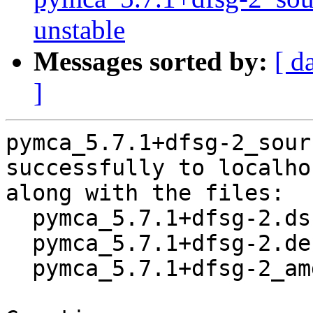
unstable
Messages sorted by:
[ d
]
pymca_5.7.1+dfsg-2_sour
successfully to localhos
along with the files:

  pymca_5.7.1+dfsg-2.dsc

  pymca_5.7.1+dfsg-2.debian.tar.xz

  pymca_5.7.1+dfsg-2_amd64.buildinfo
