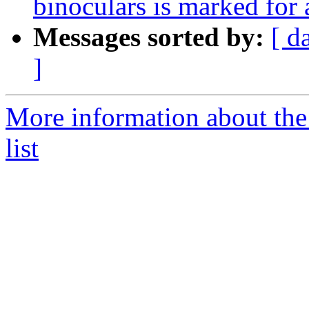
binoculars is marked for
Messages sorted by:
[ d
]
More information about the
list