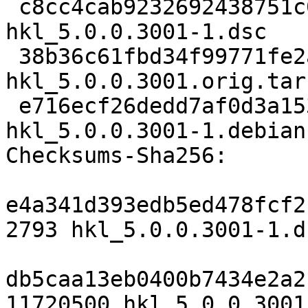
 c8cc4cab9232692438751c04052b9698367c18be 2793 
hkl_5.0.0.3001-1.dsc

 38b36c61fbd34f99771fe2a84b4059ea94e474bd 11720500 
hkl_5.0.0.3001.orig.tar.
 e716ecf26dedd7af0d3a1538cc593e31c8b3766e 10936 
hkl_5.0.0.3001-1.debian
Checksums-Sha256:

e4a341d393edb5ed478fcf2
2793 hkl_5.0.0.3001-1.ds
db5caa13eb0400b7434e2a2
11720500 hkl_5.0.0.3001