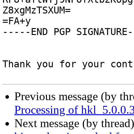
Z8xgMzTSXUM=

=FA+y

-----END PGP SIGNATURE--
Thank you for your cont
Previous message (by th
Processing of hkl_5.0.0
Next message (by thread