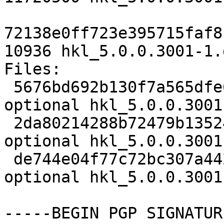
72138e0ff723e395715faf8
10936 hkl_5.0.0.3001-1.
Files:

 5676bd692b130f7a565dfe66607bac4c 2793 science 
optional hkl_5.0.0.3001
 2da80214288b72479b1352402e2e16e1 11720500 science 
optional hkl_5.0.0.3001
 de744e04f77c72bc307a442243dcfa3b 10936 science 
optional hkl_5.0.0.3001
-----BEGIN PGP SIGNATUR