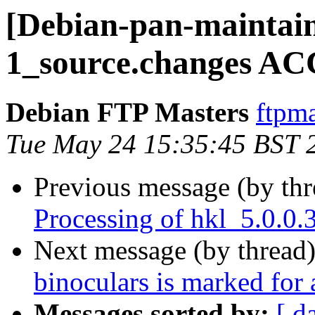
[Debian-pan-maintain
1_source.changes AC
Debian FTP Masters
ftpma
Tue May 24 15:35:45 BST 
Previous message (by th
Processing of hkl_5.0.0
Next message (by thread
binoculars is marked for
Messages sorted by:
[ d