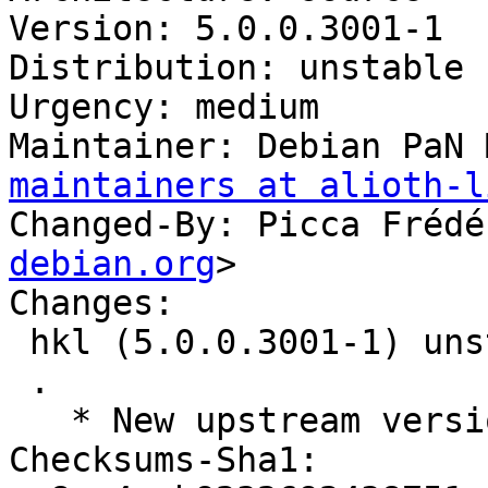
Version: 5.0.0.3001-1

Distribution: unstable

Urgency: medium

Maintainer: Debian PaN 
maintainers at alioth-l
Changed-By: Picca Frédé
debian.org
>

Changes:

 hkl (5.0.0.3001-1) unstable; urgency=medium

 .

   * New upstream version 5.0.0.3001

Checksums-Sha1:
