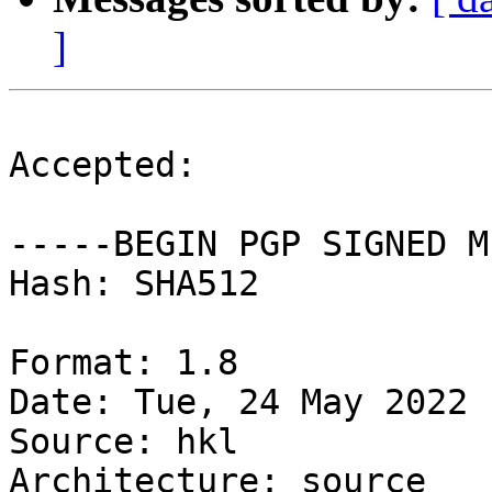
]
Accepted:

-----BEGIN PGP SIGNED M
Hash: SHA512

Format: 1.8

Date: Tue, 24 May 2022 
Source: hkl

Architecture: source
