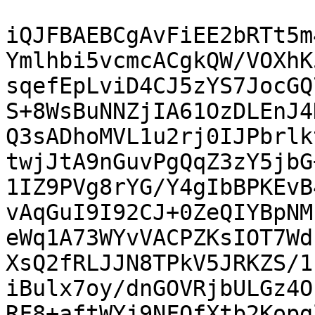
iQJFBAEBCgAvFiEE2bRTt5m
Ymlhbi5vcmcACgkQW/VOXhK
sqefEpLviD4CJ5zYS7JocGQ
S+8WsBuNNZjIA61OzDLEnJ4
Q3sADhoMVL1u2rj0IJPbrlk
twjJtA9nGuvPgQqZ3zY5jbG
1IZ9PVg8rYG/Y4gIbBPKEvB
vAqGuI9I92CJ+0ZeQIYBpNM
eWq1A73WYvVACPZKsIOT7Wd
XsQ2fRLJJN8TPkV5JRKZS/1
iBulx7oy/dnGOVRjbULGz4O
RF8+aftWYj9NFOfXtb2Kopg