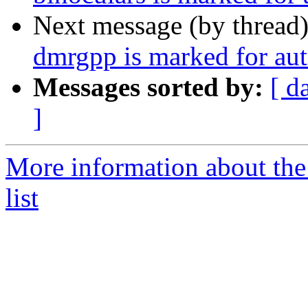
Next message (by thread
dmrgpp is marked for aut
Messages sorted by:
[ d
]
More information about the
list