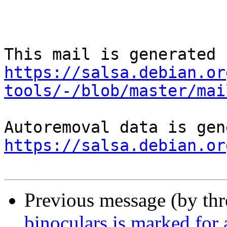
https://salsa.debian.or
tools/-/blob/master/mai
https://salsa.debian.or
Previous message (by th
binoculars is marked for