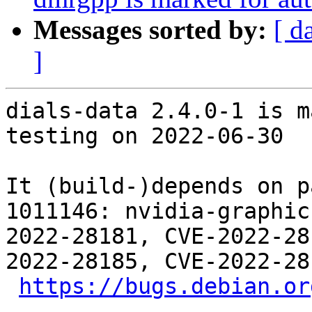
Messages sorted by:
[ d
]
dials-data 2.4.0-1 is m
testing on 2022-06-30

It (build-)depends on p
1011146: nvidia-graphic
2022-28181, CVE-2022-28
2022-28185, CVE-2022-28
https://bugs.debian.or