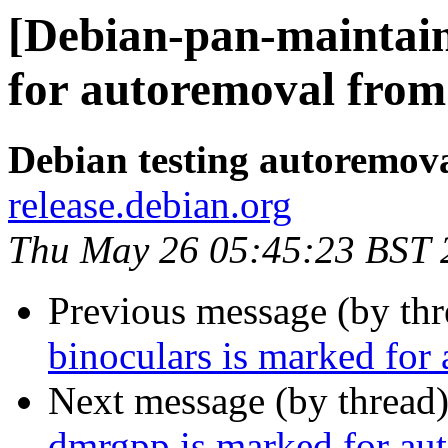
[Debian-pan-maintain
for autoremoval from 
Debian testing autoremov
release.debian.org
Thu May 26 05:45:23 BST 
Previous message (by th
binoculars is marked for
Next message (by thread
dmrgpp is marked for aut