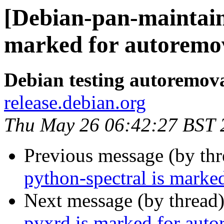
[Debian-pan-maintain
marked for autoremov
Debian testing autoremov
release.debian.org
Thu May 26 06:42:27 BST 
Previous message (by th
python-spectral is marke
Next message (by thread
pyxrd is marked for auto