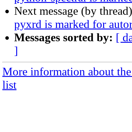
Next message (by thread
pyxrd is marked for auto
Messages sorted by:
[ d
]
More information about the
list