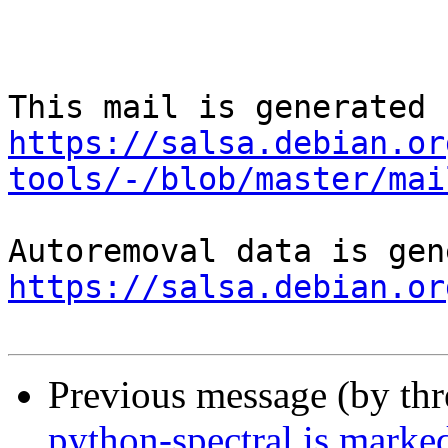
https://salsa.debian.or
tools/-/blob/master/mai
https://salsa.debian.or
Previous message (by th
python-spectral is marke