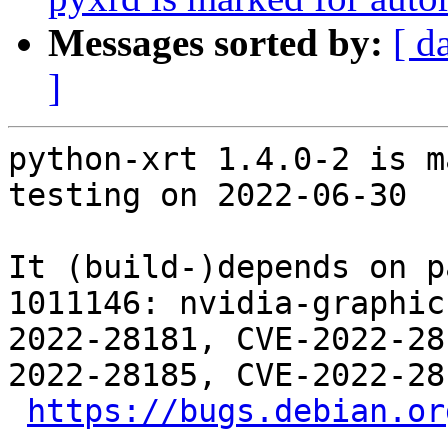
Messages sorted by:
[ d
]
python-xrt 1.4.0-2 is m
testing on 2022-06-30

It (build-)depends on p
1011146: nvidia-graphic
2022-28181, CVE-2022-28
2022-28185, CVE-2022-28
https://bugs.debian.or