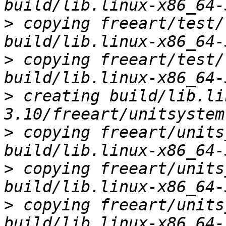
>
 copying freeart/test/
>
 copying freeart/test/
>
 creating build/lib.li
>
 copying freeart/units
>
 copying freeart/units
>
 copying freeart/units