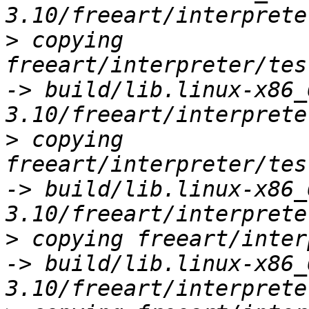
>
 copying 
freeart/interpreter/tes
-> build/lib.linux-x86_
>
 copying 
freeart/interpreter/tes
-> build/lib.linux-x86_
>
 copying freeart/inter
-> build/lib.linux-x86_