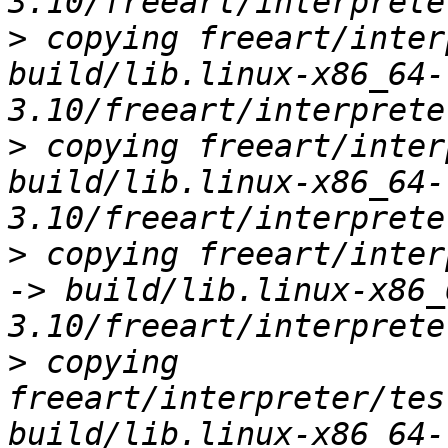
>
 copying freeart/inter
build/lib.linux-x86_64-
>
 copying freeart/inter
build/lib.linux-x86_64-
>
 copying freeart/inter
-> build/lib.linux-x86_
>
 copying 
freeart/interpreter/tes
build/lib.linux-x86_64-