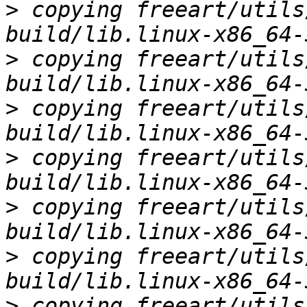
>
 copying freeart/utils
>
 copying freeart/utils
>
 copying freeart/utils
>
 copying freeart/utils
>
 copying freeart/utils
>
 copying freeart/utils
>
 copying freeart/utils