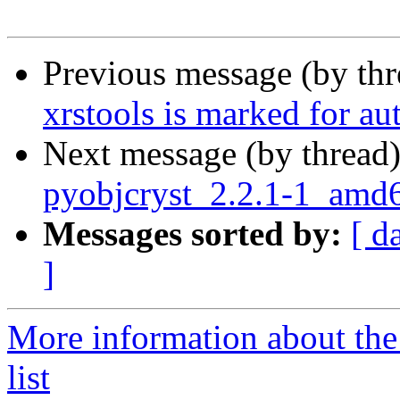
Previous message (by th
xrstools is marked for au
Next message (by thread
pyobjcryst_2.2.1-1_am
Messages sorted by:
[ d
]
More information about the
list