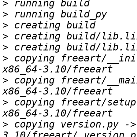
>
>
>
>
>
>
 copying freeart/__ini
>
 copying freeart/__mai
>
 copying freeart/setup
>
 copying version.py ->