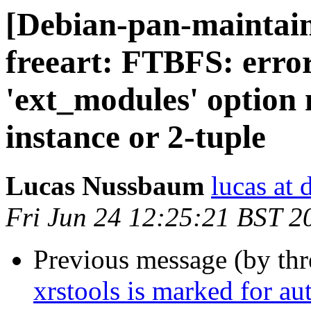
[Debian-pan-maintai
freeart: FTBFS: error
'ext_modules' option
instance or 2-tuple
Lucas Nussbaum
lucas at 
Fri Jun 24 12:25:21 BST 2
Previous message (by th
xrstools is marked for au