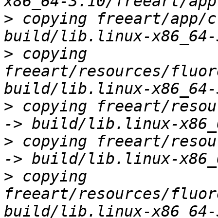
>
 copying freeart/app/c
>
 copying 
freeart/resources/fluor
>
 copying freeart/resou
>
 copying freeart/resou
>
 copying 
freeart/resources/fluor