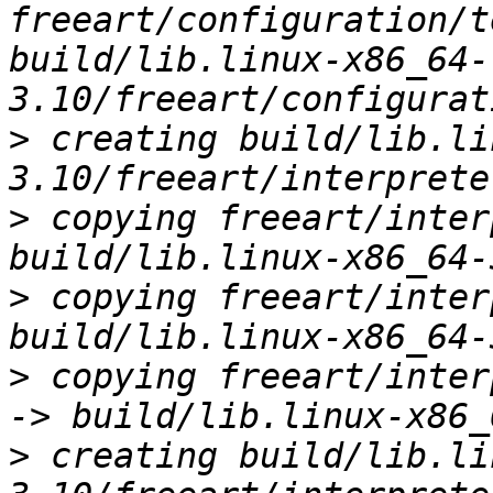
freeart/configuration/t
build/lib.linux-x86_64-
>
 creating build/lib.li
>
 copying freeart/inter
>
 copying freeart/inter
>
 copying freeart/inter
>
 creating build/lib.li