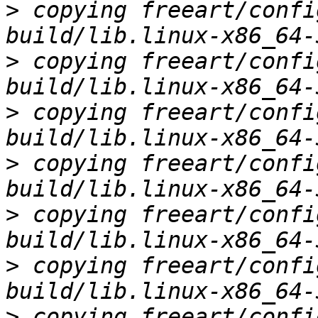
>
 copying freeart/confi
>
 copying freeart/confi
>
 copying freeart/confi
>
 copying freeart/confi
>
 copying freeart/confi
>
 copying freeart/confi
>
 copying freeart/confi