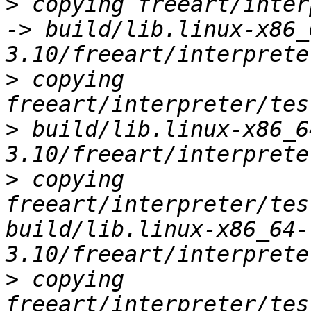
>
 copying freeart/inter
-> build/lib.linux-x86_
>
 copying 
freeart/interpreter/tes
> build/lib.linux-x86_6
>
 copying 
freeart/interpreter/tes
build/lib.linux-x86_64-
>
 copying 
freeart/interpreter/tes