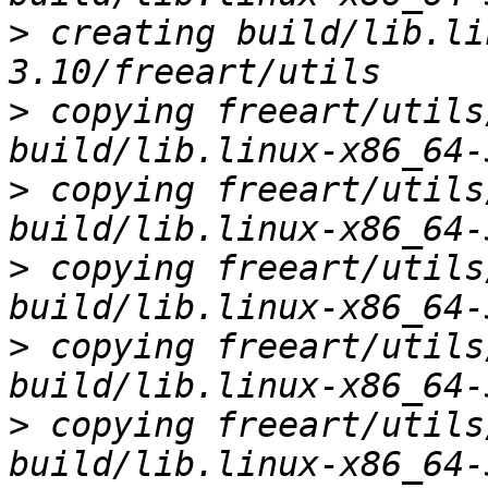
>
 creating build/lib.li
>
 copying freeart/utils
>
 copying freeart/utils
>
 copying freeart/utils
>
 copying freeart/utils
>
 copying freeart/utils