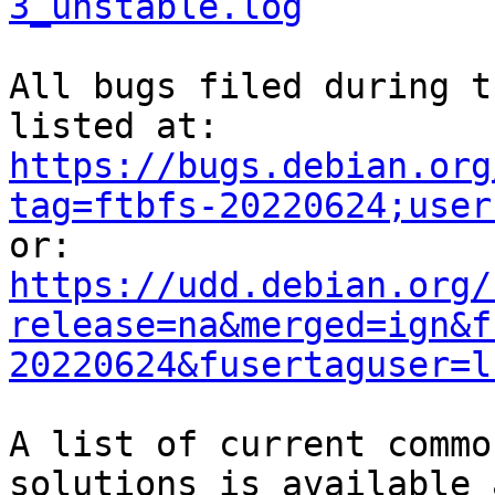
3_unstable.log
All bugs filed during t
https://bugs.debian.org
tag=ftbfs-20220624;user
https://udd.debian.org/
release=na&merged=ign&f
20220624&fusertaguser=l
A list of current commo