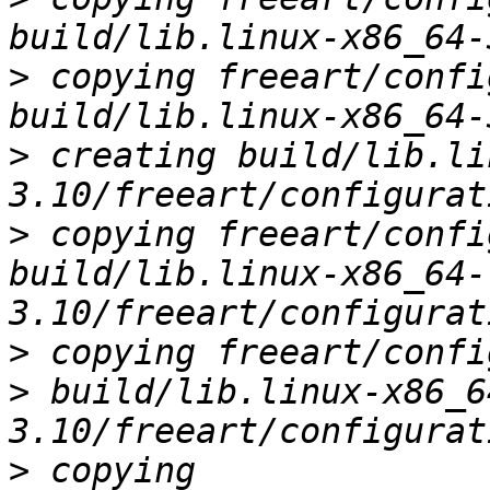
>
 copying freeart/confi
>
 creating build/lib.li
>
 copying freeart/confi
build/lib.linux-x86_64-
>
 copying freeart/confi
> build/lib.linux-x86_6
>
 copying 