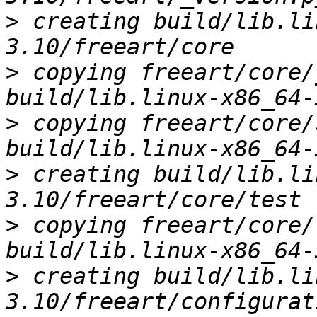
>
 creating build/lib.li
>
 copying freeart/core/
>
 copying freeart/core/
>
 creating build/lib.li
>
 copying freeart/core/
>
 creating build/lib.li