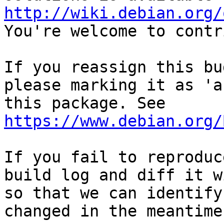
http://wiki.debian.org/
You're welcome to contr
If you reassign this bu
please marking it as 'a
this package. See 
https://www.debian.org/
If you fail to reproduc
build log and diff it w
so that we can identify
changed in the meantime.