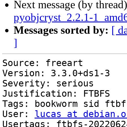
Next message (by thread
pyobjcryst_2.2.1-1_am
Messages sorted by:
[ d
]
Source: freeart

Version: 3.3.0+ds1-3

Severity: serious

Justification: FTBFS

Tags: bookworm sid ftbfs
User: 
lucas at debian.o
Usertags: ftbfs-2022062