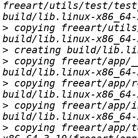
freeart/utils/test/test
>
 copying freeart/utils
>
>
 copying freeart/app/_
>
 copying freeart/app/r
>
 copying freeart/app/i
>
 copying freeart/app/t