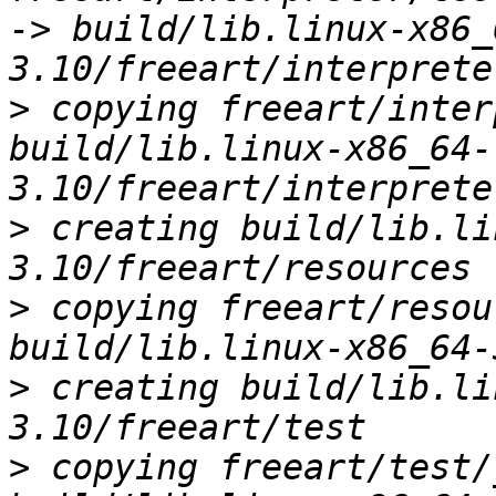
-> build/lib.linux-x86_
>
 copying freeart/inter
build/lib.linux-x86_64-
>
 creating build/lib.li
>
 copying freeart/resou
>
 creating build/lib.li
>
 copying freeart/test/