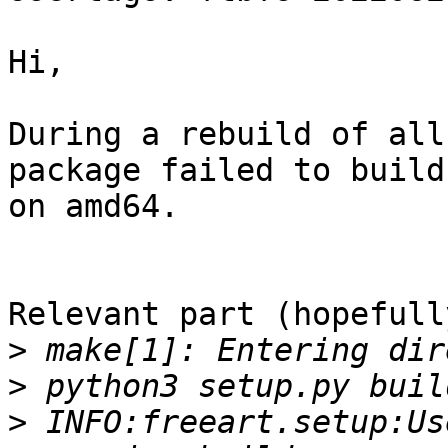
Hi,

During a rebuild of all
package failed to build

on amd64.

Relevant part (hopefully
>
>
>