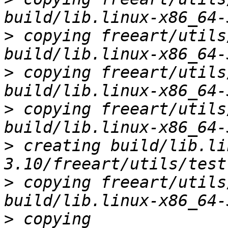
>
 copying freeart/utils
>
 copying freeart/utils
>
 copying freeart/utils
>
 creating build/lib.li
>
 copying freeart/utils
>
 copying 