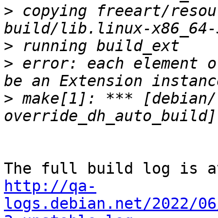
>
 copying freeart/resou
>
>
 error: each element o
>
 make[1]: *** [debian/
http://qa-
logs.debian.net/2022/06