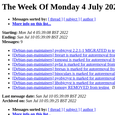
The Week Of Monday 4 July 202
Messages sorted by:
[ thread ]
[ subject ]
[ author ]
More info on this list...
Starting:
Mon Jul 4 05:39:08 BST 2022
Ending:
Sun Jul 10 05:39:09 BST 2022
Messages:
9
[Debian-pan-maintainers] pyobjcryst 2.2.1-1 MIGRATED to te
[Debian-pan-maintainers] freeart is marked for autoremoval fro
[Debian-pan-maintainers] tomogui is marked for autoremoval f
[Debian-pan-maintainers] pyfai is marked for autoremoval from
[Debian-pan-maintainers] freesas is marked for autoremoval fr
[Debian-pan-maintainers] binoculars is marked for autoremoval
[Debian-pan-maintainers] pyobjcryst is marked for autoremoval
[Debian-pan-maintainers] libobjcryst is marked for autoremoval
[Debian-pan-maintainers] tomopy REMOVED from testing
D
Last message date:
Sun Jul 10 05:39:09 BST 2022
Archived on:
Sun Jul 10 05:39:25 BST 2022
Messages sorted by:
[ thread ]
[ subject ]
[ author ]
More info on this list...