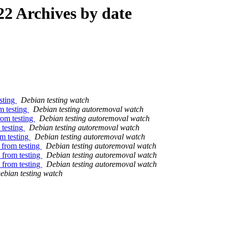
2 Archives by date
sting
Debian testing watch
m testing
Debian testing autoremoval watch
rom testing
Debian testing autoremoval watch
 testing
Debian testing autoremoval watch
om testing
Debian testing autoremoval watch
 from testing
Debian testing autoremoval watch
 from testing
Debian testing autoremoval watch
 from testing
Debian testing autoremoval watch
ebian testing watch