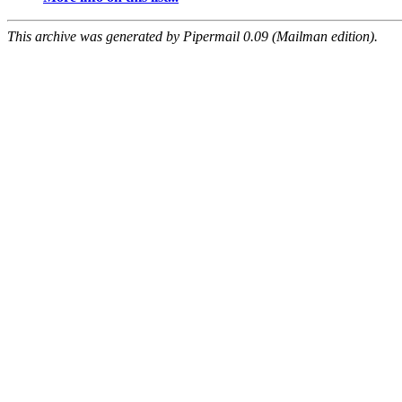
This archive was generated by Pipermail 0.09 (Mailman edition).