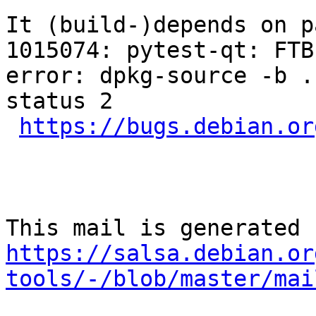
It (build-)depends on p
1015074: pytest-qt: FTB
error: dpkg-source -b .
status 2

https://bugs.debian.or
https://salsa.debian.or
tools/-/blob/master/mai