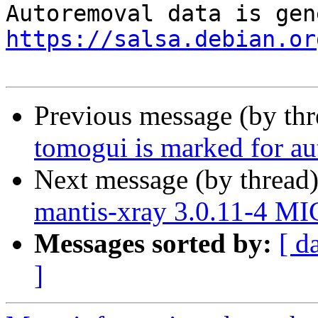
https://salsa.debian.or
Previous message (by th
tomogui is marked for au
Next message (by thread
mantis-xray 3.0.11-4 M
Messages sorted by:
[ d
]