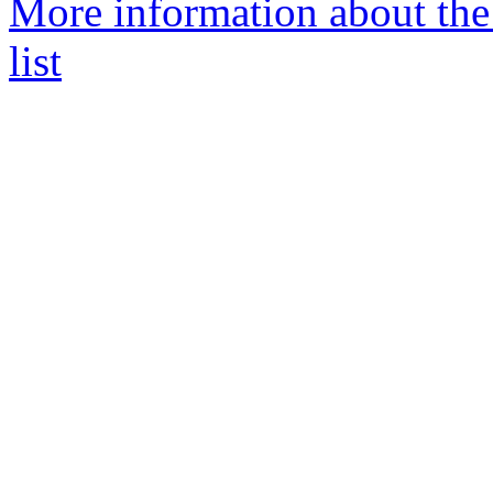
More information about the
list