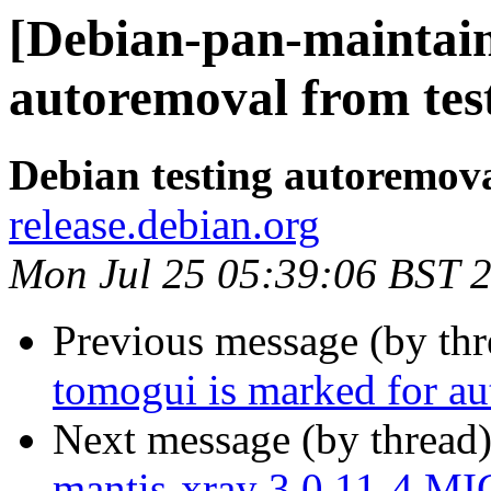
[Debian-pan-maintaine
autoremoval from tes
Debian testing autoremov
release.debian.org
Mon Jul 25 05:39:06 BST 
Previous message (by th
tomogui is marked for au
Next message (by thread
mantis-xray 3.0.11-4 M