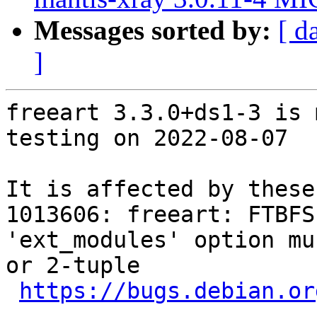
Messages sorted by:
[ d
]
freeart 3.3.0+ds1-3 is 
testing on 2022-08-07

It is affected by these
1013606: freeart: FTBFS
'ext_modules' option mu
or 2-tuple

https://bugs.debian.or