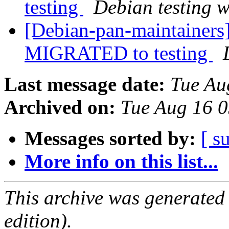
testing
Debian testing 
[Debian-pan-maintainers]
MIGRATED to testing
Last message date:
Tue Au
Archived on:
Tue Aug 16 
Messages sorted by:
[ s
More info on this list...
This archive was generated
edition).