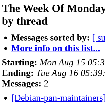
The Week Of Monday 
by thread
Messages sorted by:
[ s
More info on this list...
Starting:
Mon Aug 15 05:3
Ending:
Tue Aug 16 05:39
Messages:
2
[Debian-pan-maintainer