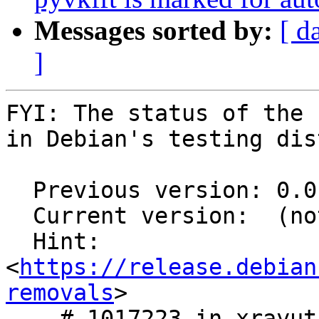
Messages sorted by:
[ d
]
FYI: The status of the 
in Debian's testing dis
  Previous version: 0.0.11-1

  Current version:  (not in testing)

  Hint: 
<
https://release.debian
removals
>

    # 1017223 in xrayutilities
