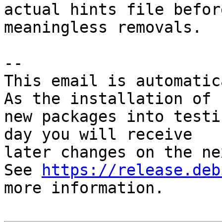
actual hints file befor
meaningless removals.

-- 

This email is automatica
As the installation of

new packages into testi
day you will receive

later changes on the ne
See 
https://release.deb
more information.
