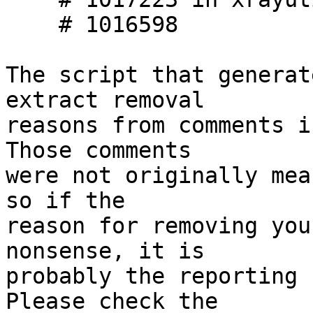
    # 1016598

The script that generat
extract removal

reasons from comments i
Those comments

were not originally mea
so if the

reason for removing you
nonsense, it is

probably the reporting 
Please check the
