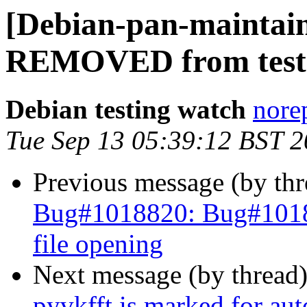
[Debian-pan-maintain
REMOVED from test
Debian testing watch
norep
Tue Sep 13 05:39:12 BST 
Previous message (by th
Bug#1018820: Bug#10188
file opening
Next message (by thread
pyvkfft is marked for au