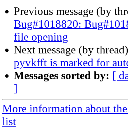
Previous message (by th
Bug#1018820: Bug#10188
file opening
Next message (by thread
pyvkfft is marked for au
Messages sorted by:
[ d
]
More information about the
list