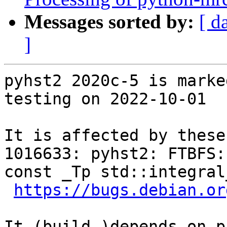
Messages sorted by:
[ d
]
pyhst2 2020c-5 is marke
testing on 2022-10-01

It is affected by these
1016633: pyhst2: FTBFS:
const _Tp std::integral
https://bugs.debian.or
It (build-)depends on p