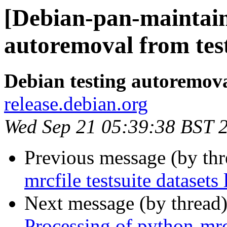
[Debian-pan-maintain
autoremoval from tes
Debian testing autoremov
release.debian.org
Wed Sep 21 05:39:38 BST 
Previous message (by th
mrcfile testsuite datasets 
Next message (by thread
Processing of python-mr