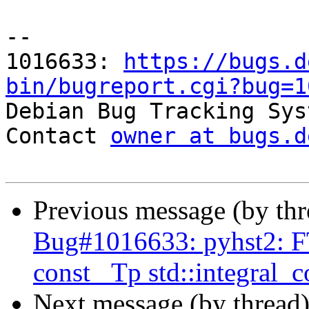
-- 

1016633: 
https://bugs.d
bin/bugreport.cgi?bug=1

Debian Bug Tracking Sys
Contact 
owner at bugs.d
Previous message (by th
Bug#1016633: pyhst2: FT
const _Tp std::integral_
Next message (by thread