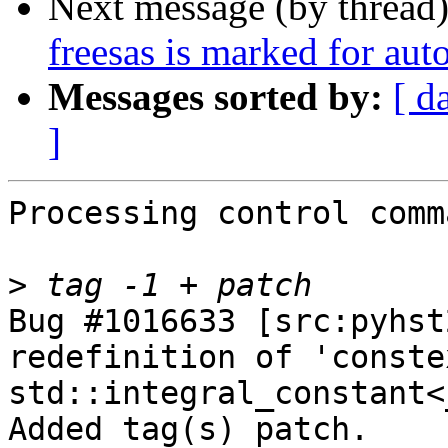
Next message (by thread
freesas is marked for aut
Messages sorted by:
[ d
]
Processing control comm
>
Bug #1016633 [src:pyhst
redefinition of 'conste
std::integral_constant<
Added tag(s) patch.
