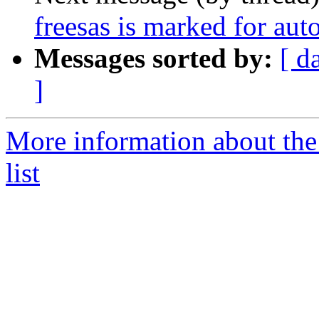
freesas is marked for aut
Messages sorted by:
[ d
]
More information about the
list