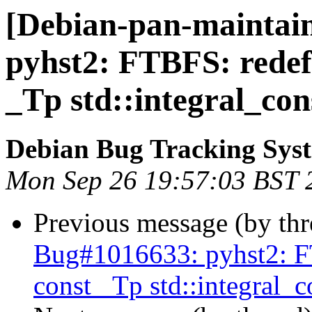
[Debian-pan-maintain
pyhst2: FTBFS: redefi
_Tp std::integral_co
Debian Bug Tracking Sys
Mon Sep 26 19:57:03 BST 
Previous message (by th
Bug#1016633: pyhst2: FT
const _Tp std::integral_