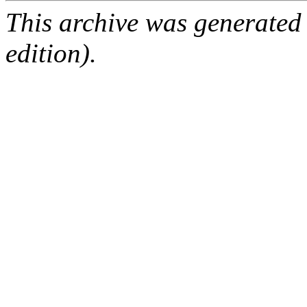
This archive was generated
edition).