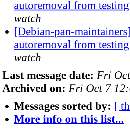
autoremoval from testin
watch
[Debian-pan-maintainers]
autoremoval from testin
watch
Last message date:
Fri Oc
Archived on:
Fri Oct 7 12
Messages sorted by:
[ t
More info on this list...