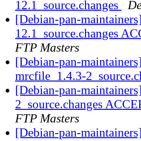
12.1_source.changes
De
[Debian-pan-maintainers] 
12.1_source.changes AC
FTP Masters
[Debian-pan-maintainers]
mrcfile_1.4.3-2_source.
[Debian-pan-maintainers]
2_source.changes ACCE
FTP Masters
[Debian-pan-maintainers]