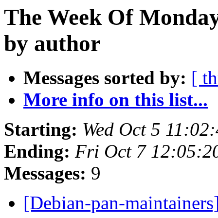
The Week Of Monday 
by author
Messages sorted by:
[ t
More info on this list...
Starting:
Wed Oct 5 11:02
Ending:
Fri Oct 7 12:05:
Messages:
9
[Debian-pan-maintainer