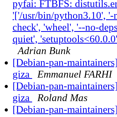
pyfai: FTBFS: distutils.
'['/usr/bin/python3.10', '-
check', 'wheel', '--no-deps
quiet', 'setuptools<60.0.0
Adrian Bunk
[Debian-pan-maintainers]
giza
Emmanuel FARHI
[Debian-pan-maintainers]
giza
Roland Mas
[Debian-pan-maintainers] 